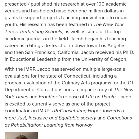
presented / published his research at over 100 academic
venues and has helped raise over one-million dollars in
grants to support projects teaching nonviolence to urban
youth. His research has been featured in
The
New York
, as well as some of the top
Times, Rethinking Schools
academic journals in the field. Jacob began his teaching
career as a 6th grade-teacher in downtown Los Angeles
and then San Francisco, California. Jacob received his Ph.D.
in Educational Leadership from the University of Oregon.
With the IMRP, Jacob has served on multiple large-scale
evaluations for the state of Connecticut, including a
program evaluation of the Culinary Arts programs for the CT
Department of Corrections and an impact study
of
The New
and
release of
Jacob
York Times
Frontline’s
Life on Parole.
is excited to currently serve as one of the project
coordinators in IMRP’s
ReConstituting Hope: Towards a
and
more Just, Inclusive and Equitable society
Corrections
.
as Rehabilitation: Learning from Norway