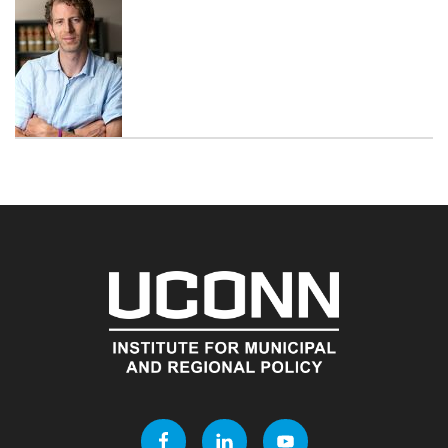
Contact
Information