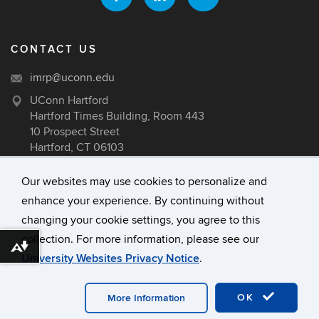
CONTACT US
imrp@uconn.edu
UConn Hartford
Hartford Times Building, Room 443
10 Prospect Street
Hartford, CT 06103
Our websites may use cookies to personalize and
enhance your experience. By continuing without
©
University of Connecticut
changing your cookie settings, you agree to this
Disclaimers, Privacy & Copyright
collection. For more information, please see our
Accessibility
Download alternative formats ...
University Websites Privacy Notice
.
Webmaster Login
A-Z Index
OK
More Information