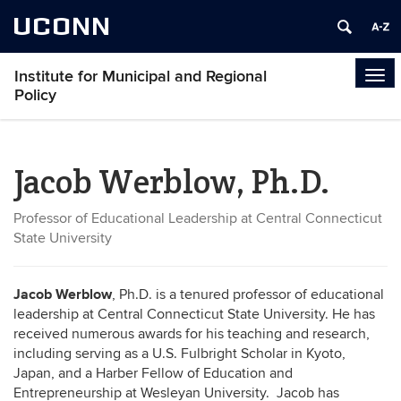
UCONN
Institute for Municipal and Regional
Tog
Policy
navi
Jacob Werblow, Ph.D.
Professor of Educational Leadership at Central Connecticut
State University
Jacob Werblow
, Ph.D. is a tenured professor of educational
leadership at Central Connecticut State University. He has
received numerous awards for his teaching and research,
including serving as a U.S. Fulbright Scholar in Kyoto,
Japan, and a Harber Fellow of Education and
Entrepreneurship at Wesleyan University. Jacob has