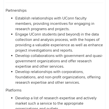
Partnerships
Establish relationships with UConn faculty
members, providing incentives for engaging in
research programs and projects.
Engage UConn students (and beyond) in the data
collection and analysis process, with the hopes of
providing a valuable experience as well as enhance
project investigations and reports.
Develop collaborations with government and quasi-
government organizations and offer research
expertise and other services.
Develop relationships with corporations,
foundations, and non-profit organizations, offering
research expertise and other services.
Platforms
Develop a list of research expertise and actively
market such a service to the appropriate
organizations and outlets.