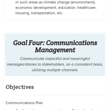
in such areas as climate change (environment),
economic development, education, healthcare,
housing, transportation, etc.
Goal Four: Communications
Management
Communicate impactful and meaningful
messages/stories to stakeholders, on a consistent basis,
utilizing multiple channels.
Objectives
Communications Plan