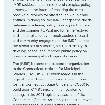
IMRP tackles critical, timely, and complex policy
issues with the intent of ensuring the most
positive outcomes for affected individuals and
entities. In doing so, the IMRP bridges the divide
between academia, policymakers, practitioners,
and the community. Working for fair, effective,
and just public policy through applied research
and community engagement, the IMRP utilizes
the resources of students, staff, and faculty to
develop, shape, and improve public policy on
issues of municipal and regional concern.
The (IMRP) became the successor organization
to the Connecticut Institute for Municipal
Studies (CIMS) in 2002 when leaders in the
legislature and executive branch called upon
Central Connecticut State University (CCSU) to
build upon CIMS's mission in an academic
setting. In the 2021 legislative session of the
Connecticut General Assembly, the institute was
relocated to the UConn Hartford campus.