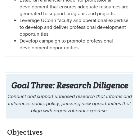
development that ensures adequate resources are
generated to support programs and projects.
Leverage UConn faculty and operational expertise
to develop and deliver professional development
opportunities.
Develop campaign to promote professional
development opportunities.
Goal Three: Research Diligence
Conduct and support unbiased research that informs and
influences public policy, pursuing new opportunities that
align with organizational expertise.
Objectives