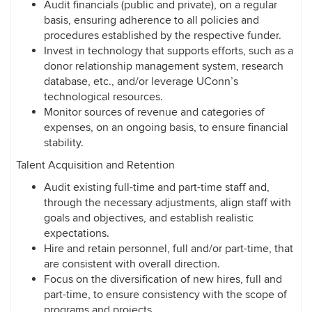
Audit financials (public and private), on a regular
basis, ensuring adherence to all policies and
procedures established by the respective funder.
Invest in technology that supports efforts, such as a
donor relationship management system, research
database, etc., and/or leverage UConn’s
technological resources.
Monitor sources of revenue and categories of
expenses, on an ongoing basis, to ensure financial
stability.
Talent Acquisition and Retention
Audit existing full-time and part-time staff and,
through the necessary adjustments, align staff with
goals and objectives, and establish realistic
expectations.
Hire and retain personnel, full and/or part-time, that
are consistent with overall direction.
Focus on the diversification of new hires, full and
part-time, to ensure consistency with the scope of
programs and projects.