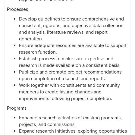
Processes
Develop guidelines to ensure comprehensive and
consistent, rigorous, and objective data collection
and analysis, literature reviews, and report
generation.
Ensure adequate resources are available to support
research function.
Establish process to make sure expertise and
research is made available on a consistent basis.
Publicize and promote project recommendations
upon completion of research and reports.
Work together with constituents and community
members to create lasting changes and
improvements following project completion.
Programs
Enhance research activities of existing programs,
projects, and commissions.
Expand research initiatives, exploring opportunities