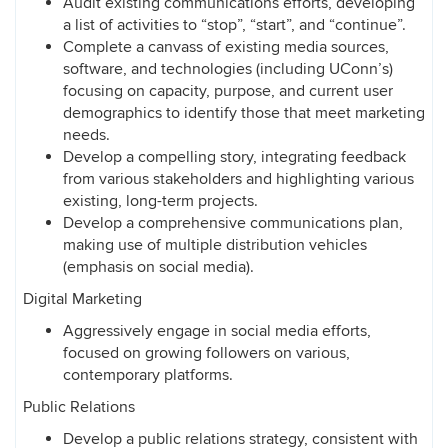
Audit existing communications efforts, developing
a list of activities to “stop”, “start”, and “continue”.
Complete a canvass of existing media sources,
software, and technologies (including UConn’s)
focusing on capacity, purpose, and current user
demographics to identify those that meet marketing
needs.
Develop a compelling story, integrating feedback
from various stakeholders and highlighting various
existing, long-term projects.
Develop a comprehensive communications plan,
making use of multiple distribution vehicles
(emphasis on social media).
Digital Marketing
Aggressively engage in social media efforts,
focused on growing followers on various,
contemporary platforms.
Public Relations
Develop a public relations strategy, consistent with