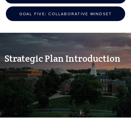
GOAL FIVE: COLLABORATIVE MINDSET
Strategic Plan Introduction