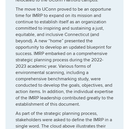
The move to UConn proved to be an opportune
time for IMRP to expand on its mission and
continue to establish itself as an organization
committed to inspiring and sustaining a just,
equitable, and inclusive Connecticut (and
beyond). A new “home” presented the
opportunity to develop an updated blueprint for
success. IMRP embarked on a comprehensive
strategic planning process during the 2022-
2023 academic year. Various forms of
environmental scanning, including a
comprehensive benchmarking study, were
conducted to develop the goals, objectives, and
action items. In addition, the individual expertise
of the IMRP leadership contributed greatly to the
establishment of this document.
As part of the strategic planning process,
stakeholders were asked to define the IMRP in a
single word. The cloud above illustrates their