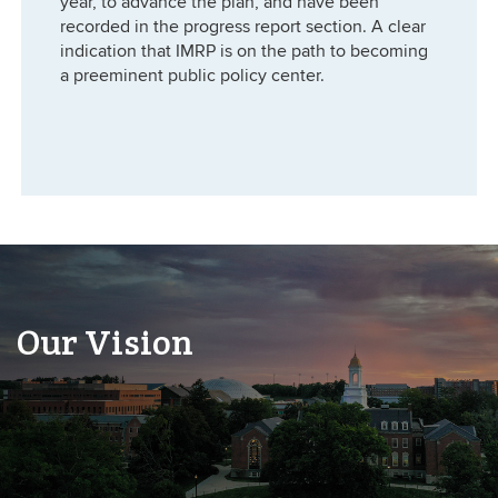
year, to advance the plan, and have been
recorded in the progress report section. A clear
indication that IMRP is on the path to becoming
a preeminent public policy center.
Our Vision