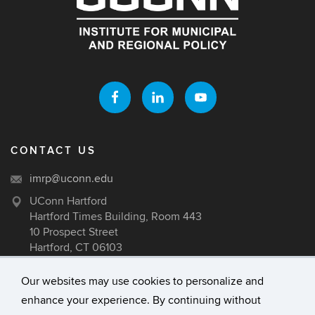
CONTACT US
imrp@uconn.edu
UConn Hartford
Hartford Times Building, Room 443
10 Prospect Street
Hartford, CT 06103
Our websites may use cookies to personalize and
enhance your experience. By continuing without
©
University of Connecticut