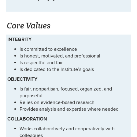
Core Values
INTEGRITY
Is committed to excellence
Is honest, motivated, and professional
Is respectful and fair
Is dedicated to the Institute’s goals
OBJECTIVITY
Is fair, nonpartisan, focused, organized, and
purposeful
Relies on evidence-based research
Provides analysis and expertise where needed
COLLABORATION
Works collaboratively and cooperatively with
colleagues