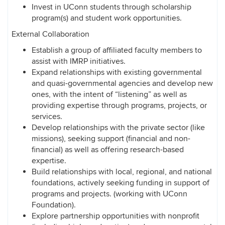
Invest in UConn students through scholarship
program(s) and student work opportunities.
External Collaboration
Establish a group of affiliated faculty members to
assist with IMRP initiatives.
Expand relationships with existing governmental
and quasi-governmental agencies and develop new
ones, with the intent of “listening” as well as
providing expertise through programs, projects, or
services.
Develop relationships with the private sector (like
missions), seeking support (financial and non-
financial) as well as offering research-based
expertise.
Build relationships with local, regional, and national
foundations, actively seeking funding in support of
programs and projects. (working with UConn
Foundation).
Explore partnership opportunities with nonprofit