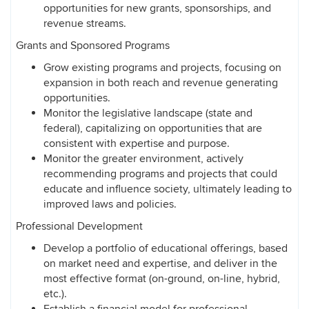
opportunities for new grants, sponsorships, and
revenue streams.
Grants and Sponsored Programs
Grow existing programs and projects, focusing on
expansion in both reach and revenue generating
opportunities.
Monitor the legislative landscape (state and
federal), capitalizing on opportunities that are
consistent with expertise and purpose.
Monitor the greater environment, actively
recommending programs and projects that could
educate and influence society, ultimately leading to
improved laws and policies.
Professional Development
Develop a portfolio of educational offerings, based
on market need and expertise, and deliver in the
most effective format (on-ground, on-line, hybrid,
etc.).
Establish a financial model for professional