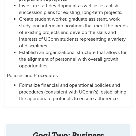
Invest in staff development as well as establish
succession plans for existing, long-term projects.
Create student worker, graduate assistant, work
study, and internship positions that meet the needs
of existing projects and develop the skills and
interests of UConn students representing a variety
of disciplines.
Establish an organizational structure that allows for
the alignment of personnel with overall growth
opportunities.
Policies and Procedures
Formalize financial and operational policies and
procedures (consistent with UConn’s), establishing
the appropriate protocols to ensure adherence.
Goal Two: Business