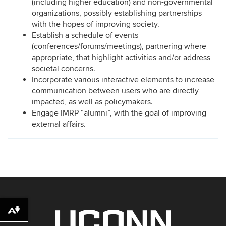
(including higher education) and non-governmental
organizations, possibly establishing partnerships
with the hopes of improving society.
Establish a schedule of events
(conferences/forums/meetings), partnering where
appropriate, that highlight activities and/or address
societal concerns.
Incorporate various interactive elements to increase
communication between users who are directly
impacted, as well as policymakers.
Engage IMRP “alumni”, with the goal of improving
external affairs.
Download alternative formats ...