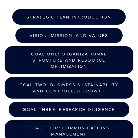
STRATEGIC PLAN INTRODUCTION
VISION, MISSION, AND VALUES
GOAL ONE: ORGANIZATIONAL
STRUCTURE AND RESOURCE
OPTIMIZATION
GOAL TWO: BUSINESS SUSTAINABILITY
AND CONTROLLED GROWTH
GOAL THREE: RESEARCH DILIGENCE
GOAL FOUR: COMMUNICATIONS
MANAGEMENT