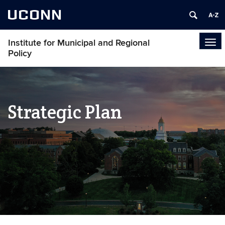
UCONN
Institute for Municipal and Regional
Tog
Policy
navi
Strategic Plan