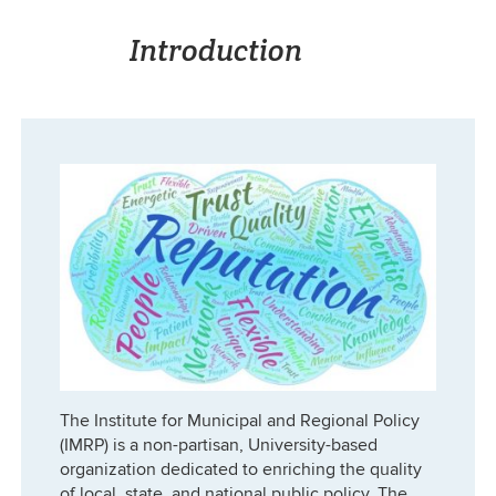
Introduction
The Institute for Municipal and Regional Policy
(IMRP) is a non-partisan, University-based
organization dedicated to enriching the quality
of local, state, and national public policy. The