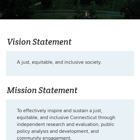
Vision Statement
A just, equitable, and inclusive society.
Mission Statement
To effectively inspire and sustain a just,
equitable, and inclusive Connecticut through
independent research and evaluation, public
policy analysis and development, and
community engagement.