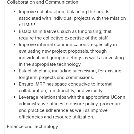
Collaboration and Communication
Improve collaboration, balancing the needs
associated with individual projects with the mission
of IMRP.
Establish initiatives, such as fundraising, that
require the collective expertise of the staff.
Improve internal communications, especially in
evaluating new project proposals, through
individual and group meetings as well as investing
in the appropriate technology.
Establish plans, including succession, for existing,
longterm projects and commissions.
Ensure IMRP has space conducive to internal
collaboration, functionality, and visibility.
Leverage relationships with the appropriate UConn
administrative offices to ensure policy, procedure,
and practice adherence as well as improve
efficiencies and resource utilization.
Finance and Technology