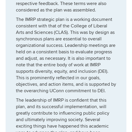
respective feedback. These terms were also
considered as the plan was assembled.
The IMRP strategic plan is a working document
consistent with that of the College of Liberal
Arts and Sciences (CLAS). This was by design as
synchronous plans are essential to overall
organizational success. Leadership meetings are
held on a consistent basis to evaluate progress
and adjust, as necessary. It is also important to
note that the entire body of work at IMRP
supports diversity, equity, and inclusion (DEI).
This is prominently reflected in our goals,
objectives, and action items, and is supported by
the overarching UConn commitment to DEI.
The leadership of IMRP is confident that this
plan, and its successful implementation, will
greatly contribute to influencing public policy
and ultimately improving society. Several
exciting things have happened this academic