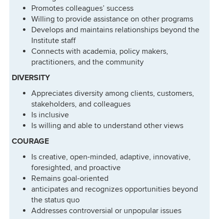
Promotes colleagues’ success
Willing to provide assistance on other programs
Develops and maintains relationships beyond the
Institute staff
Connects with academia, policy makers,
practitioners, and the community
DIVERSITY
Appreciates diversity among clients, customers,
stakeholders, and colleagues
Is inclusive
Is willing and able to understand other views
COURAGE
Is creative, open-minded, adaptive, innovative,
foresighted, and proactive
Remains goal-oriented
anticipates and recognizes opportunities beyond
the status quo
Addresses controversial or unpopular issues