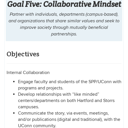
Goal Five: Collaborative Mindset
Partner with individuals, departments (campus-based),
and organizations that share similar values and seek to
improve society through mutually beneficial
partnerships.
Objectives
Internal Collaboration
Engage faculty and students of the SPP/UConn with
programs and projects.
Develop relationships with “like minded”
centers/departments on both Hartford and Storrs
campuses.
Communicate the story, via events, meetings,
and/or publications (digital and traditional), with the
UConn community.