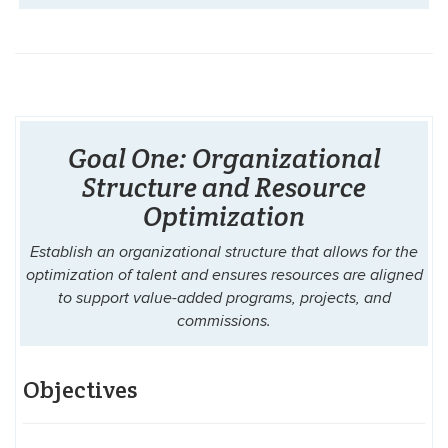
Goal One: Organizational
Structure and Resource
Optimization
Establish an organizational structure that allows for the
optimization of talent and ensures resources are aligned
to support value-added programs, projects, and
commissions.
Objectives