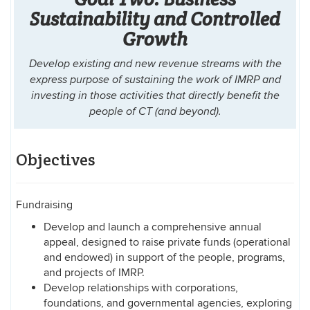
Sustainability and Controlled
Growth
Develop existing and new revenue streams with the
express purpose of sustaining the work of IMRP and
investing in those activities that directly benefit the
people of CT (and beyond).
Objectives
Fundraising
Develop and launch a comprehensive annual
appeal, designed to raise private funds (operational
and endowed) in support of the people, programs,
and projects of IMRP.
Develop relationships with corporations,
foundations, and governmental agencies, exploring