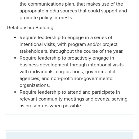
the communications plan, that makes use of the
appropriate media sources that could support and
promote policy interests.
Relationship Building
Require leadership to engage in a series of
intentional visits, with program and/or project
stakeholders, throughout the course of the year.
Require leadership to proactively engage in
business development through intentional visits
with individuals, corporations, governmental
agencies, and non-profit/non-governmental
organizations.
Require leadership to attend and participate in
relevant community meetings and events, serving
as presenters when possible.