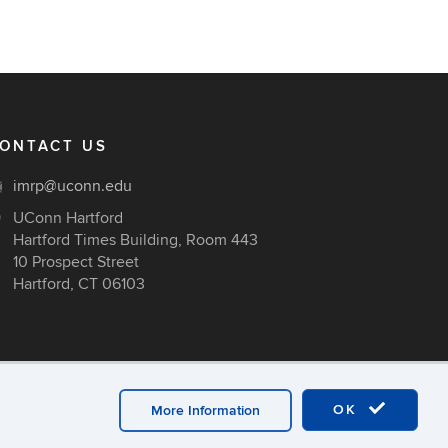
ONTACT US
imrp@uconn.edu
UConn Hartford
Hartford Times Building, Room 443
10 Prospect Street
Hartford, CT 06103
OK
More Information
ex