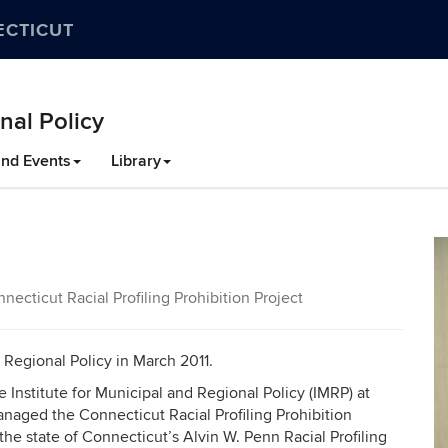
ECTICUT
nal Policy
nd Events
Library
ecticut Racial Profiling Prohibition Project
d Regional Policy in March 2011.
 Institute for Municipal and Regional Policy (IMRP) at
naged the Connecticut Racial Profiling Prohibition
he state of Connecticut’s Alvin W. Penn Racial Profiling