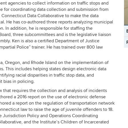
nt agencies to collect information on traffic stops and
le for coordinating data collection and submission from
 Connecticut Data Collaborative to make the data
rtal. He has co-authored three reports analyzing municipal
. In addition, he is responsible for staffing the
C
Board, three subcommittees and is the legislative liaison
In
mbly. Ken is also a certified Department of Justice
partial Police” trainer. He has trained over 800 law
nia, Oregon, and Rhode Island on the implementation of
ms. This includes helping states design electronic data
ifying racial disparities in traffic stop data, and
 bias in policing.
 that requires the collection and analysis of incidents
hored a 2016 report on the use of electronic defense
hored a report on the regulation of transportation network
necticut law to raise the age of juvenile offenders to 18.
e Jurisdiction Policy and Operations Coordinating
aborative, and the Institute’s Children of Incarcerated