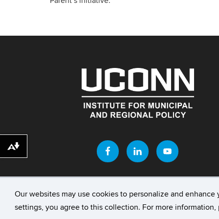
Parent’s initiative.
Download alternative formats ...
Our websites may use cookies to personalize and enhance 
©
University of Connecticut
Disclaimers, Priv
settings, you agree to this collection. For more information