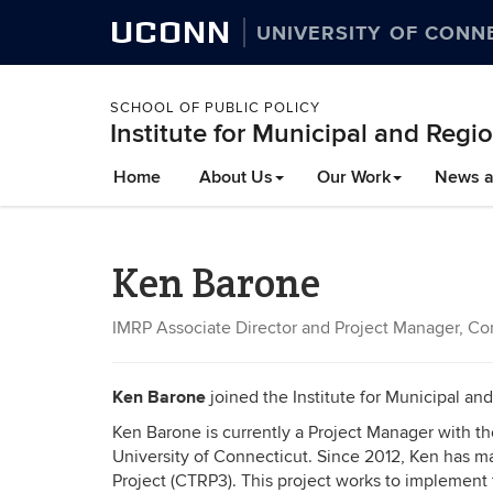
UCONN
UNIVERSITY OF CONN
SCHOOL OF PUBLIC POLICY
Institute for Municipal and Regio
Home
About Us
Our Work
News a
Ken Barone
IMRP Associate Director and Project Manager, Conn
Ken Barone
joined the Institute for Municipal an
Ken Barone is currently a Project Manager with the
University of Connecticut. Since 2012, Ken has ma
Project (CTRP3). This project works to implement t