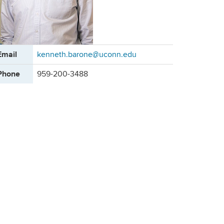
ontact
Email
kenneth.barone@uconn.edu
formation
Phone
959-200-3488