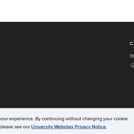
C
your experience. By continuing without changing your cookie
acy & Copyright
Accessibility
Webmaster Login
A-Z Ind
, please see our
University Websites Privacy Notice
.