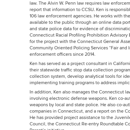
law. The Alvin W. Penn law requires law enforceme
report that information to CCSU. Ken is responsib
106 law enforcement agencies. He works with the
available to the public through an online data po
and state police data for evidence of discrimination
Connecticut Racial Profiling Prohibition Advisory 
for the project with the Connecticut General Asse
Community Oriented Policing Services “Fair and Im
enforcement officers since 2014.
Ken has served as a project consultant in Califor
their statewide traffic stop data collection progra
collection system, develop analytical tools for ident
implementing training programs to address implicit
In addition, Ken also manages the Connecticut law
involving electronic defense weapons. Ken co-aut
weapons by local and state police. He also co-aut
companies in Connecticut, and a report on the Con
He has provided project assistance to the Juvenil
Council, the Connecticut Re-entry Roundtable Coll