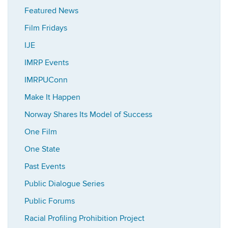
Featured News
Film Fridays
IJE
IMRP Events
IMRPUConn
Make It Happen
Norway Shares Its Model of Success
One Film
One State
Past Events
Public Dialogue Series
Public Forums
Racial Profiling Prohibition Project