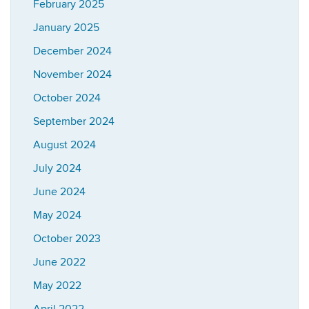
February 2025
January 2025
December 2024
November 2024
October 2024
September 2024
August 2024
July 2024
June 2024
May 2024
October 2023
June 2022
May 2022