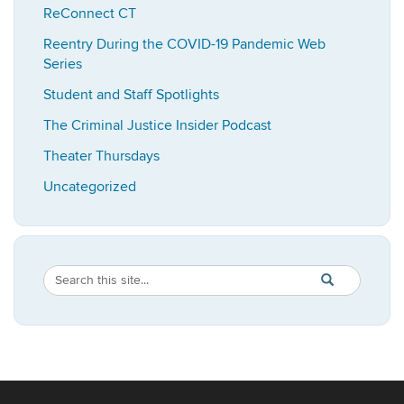
ReConnect CT
Reentry During the COVID-19 Pandemic Web
Series
Student and Staff Spotlights
The Criminal Justice Insider Podcast
Theater Thursdays
Uncategorized
Search
Search
SEARCH
in
this
https://imrp.dpp
Site