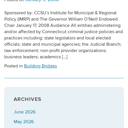
Sponsored by: CCSU’s Institute for Municipal & Regional
Policy (IMRP) and The Governor William O’Neill Endowed
Chair January 17, 2008 Audience All entities administering
and/or affected by Connecticut criminal justice policies and
practices including: state legislators and local elected
officials; state and municipal agencies; the Judicial Branch;
law enforcement; non-profit provider organizations;
business leaders; academics […]
Posted in
Building Bridges
ARCHIVES
June 2026
May 2026