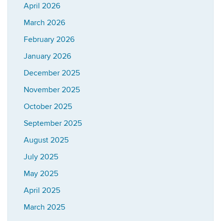
April 2026
March 2026
February 2026
January 2026
December 2025
November 2025
October 2025
September 2025
August 2025
July 2025
May 2025
April 2025
March 2025