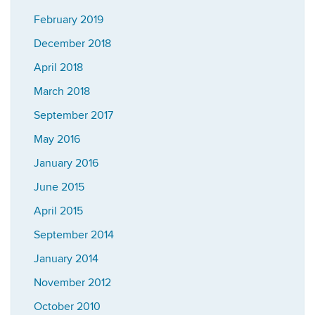
February 2019
December 2018
April 2018
March 2018
September 2017
May 2016
January 2016
June 2015
April 2015
September 2014
January 2014
November 2012
October 2010