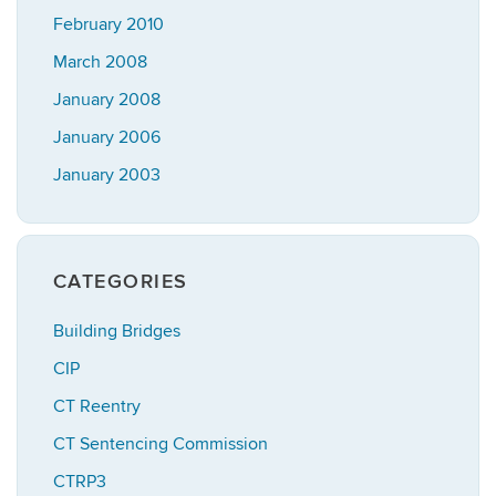
February 2010
March 2008
January 2008
January 2006
January 2003
CATEGORIES
Building Bridges
CIP
CT Reentry
CT Sentencing Commission
CTRP3