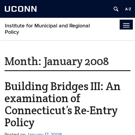
UCONN
Institute for Municipal and Regional
Tog
Policy
navi
Month:
January 2008
Building Bridges III: An
examination of
Connecticut’s Re-Entry
Policy
Posted on
January 17, 2008