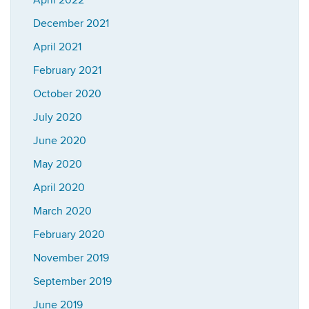
April 2022
December 2021
April 2021
February 2021
October 2020
July 2020
June 2020
May 2020
April 2020
March 2020
February 2020
November 2019
September 2019
June 2019