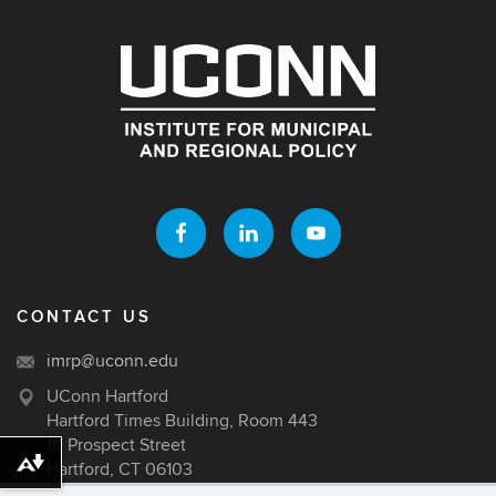
CONTACT US
imrp@uconn.edu
UConn Hartford
Hartford Times Building, Room 443
10 Prospect Street
Hartford, CT 06103
Download alternative formats ...