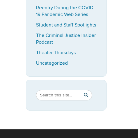
Reentry During the COVID-
19 Pandemic Web Series
Student and Staff Spotlights
The Criminal Justice Insider
Podcast
Theater Thursdays
Uncategorized
Search
Search
SEARCH
in
this
https://imrp.dpp.uconn.ed
Site