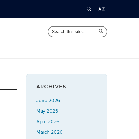
Search
Search
Search
in
this
https://imrp.dpp.uconn.edu/>
Site
ARCHIVES
June 2026
May 2026
April 2026
March 2026