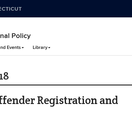
ECTICUT
nal Policy
nd Events
Library
18
fender Registration and