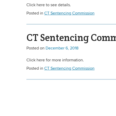
Click here to see details.
Posted in
CT Sentencing Commission
CT Sentencing Commi
Posted on
December 6, 2018
Click here for more information.
Posted in
CT Sentencing Commission