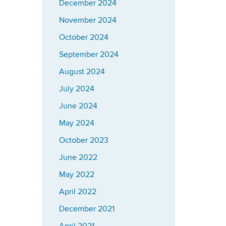
December 2024
November 2024
October 2024
September 2024
August 2024
July 2024
June 2024
May 2024
October 2023
June 2022
May 2022
April 2022
December 2021