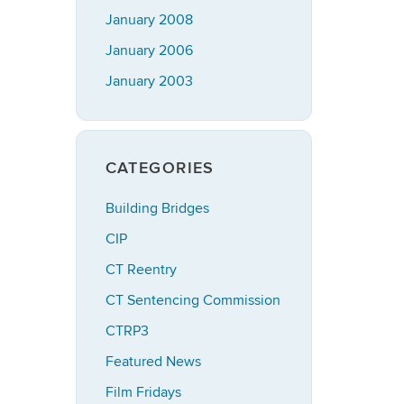
January 2008
January 2006
January 2003
CATEGORIES
Building Bridges
CIP
CT Reentry
CT Sentencing Commission
CTRP3
Featured News
Film Fridays