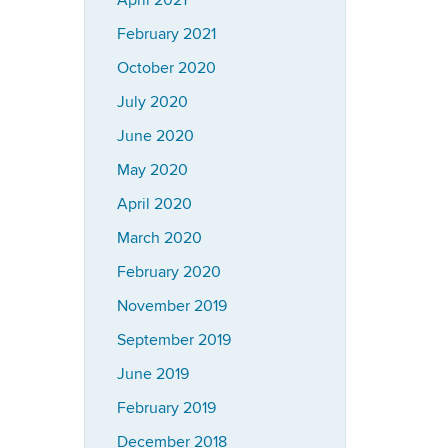
April 2021
February 2021
October 2020
July 2020
June 2020
May 2020
April 2020
March 2020
February 2020
November 2019
September 2019
June 2019
February 2019
December 2018