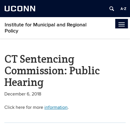
UCONN
Institute for Municipal and Regional
Tog
Policy
navi
CT Sentencing
Commission: Public
Hearing
December 6, 2018
Click here for more
information
.