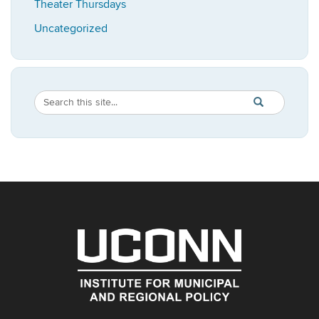
Theater Thursdays
Uncategorized
Search
Search
SEARCH
in
this
https://imrp.dpp
Site