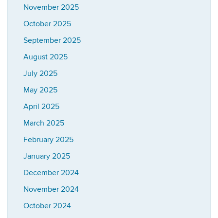
November 2025
October 2025
September 2025
August 2025
July 2025
May 2025
April 2025
March 2025
February 2025
January 2025
December 2024
November 2024
October 2024