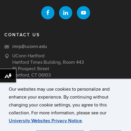
CONTACT US
imrp@uconn.edu
UConn Hartford
Hartford Times Building, Room 443
10 Prospect Street
Hartford, CT 06103
Download alternative formats ...
Our websites may use cookies to personalize and
enhance your experience. By continuing without
©
University of Connecticut
changing your cookie settings, you agree to this
Disclaimers, Privacy & Copyright
collection. For more information, please see our
Accessibility
University Websites Privacy Notice
.
Webmaster Login