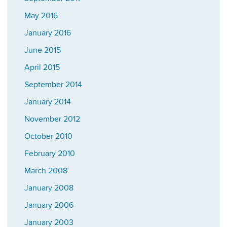
May 2016
January 2016
June 2015
April 2015
September 2014
January 2014
November 2012
October 2010
February 2010
March 2008
January 2008
January 2006
January 2003