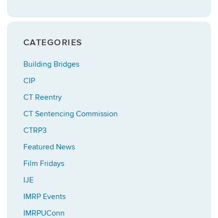
CATEGORIES
Building Bridges
CIP
CT Reentry
CT Sentencing Commission
CTRP3
Featured News
Film Fridays
IJE
IMRP Events
IMRPUConn