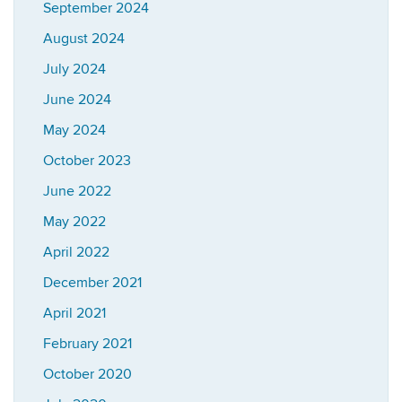
September 2024
August 2024
July 2024
June 2024
May 2024
October 2023
June 2022
May 2022
April 2022
December 2021
April 2021
February 2021
October 2020