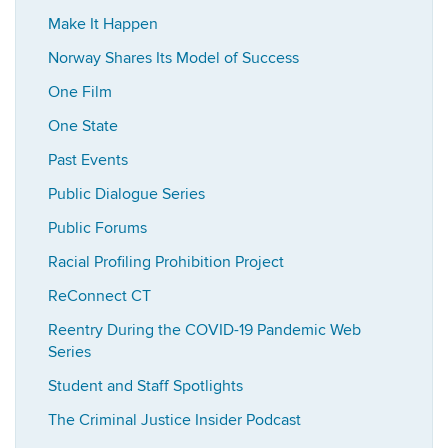
Make It Happen
Norway Shares Its Model of Success
One Film
One State
Past Events
Public Dialogue Series
Public Forums
Racial Profiling Prohibition Project
ReConnect CT
Reentry During the COVID-19 Pandemic Web
Series
Student and Staff Spotlights
The Criminal Justice Insider Podcast