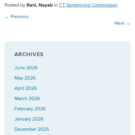
Rani, Nayab
Posted by
in
CT Sentencing Commission
←
Previous
Next
→
ARCHIVES
June 2026
May 2026
April 2026
March 2026
February 2026
January 2026
December 2025