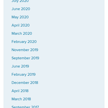
July 2020
June 2020
May 2020
April 2020
March 2020
February 2020
November 2019
September 2019
June 2019
February 2019
December 2018
April 2018
March 2018
September 2017