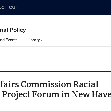
ECTICUT
nal Policy
nd Events
Library
fairs Commission Racial
n Project Forum in New Hav