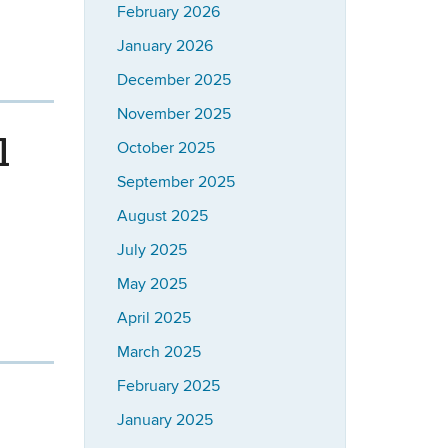
February 2026
January 2026
December 2025
November 2025
l
October 2025
September 2025
August 2025
July 2025
May 2025
April 2025
March 2025
February 2025
January 2025