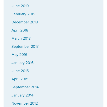
June 2019
February 2019
December 2018
April 2018
March 2018
September 2017
May 2016
January 2016
June 2015
April 2015
September 2014
January 2014
November 2012