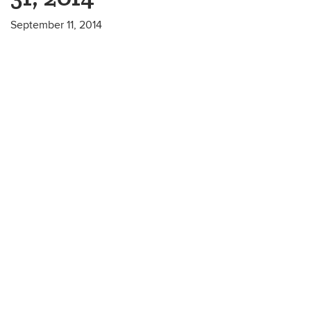
September 11, 2014