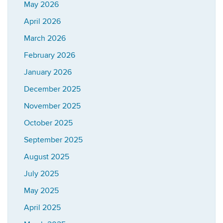
May 2026
April 2026
March 2026
February 2026
January 2026
December 2025
November 2025
October 2025
September 2025
August 2025
July 2025
May 2025
April 2025