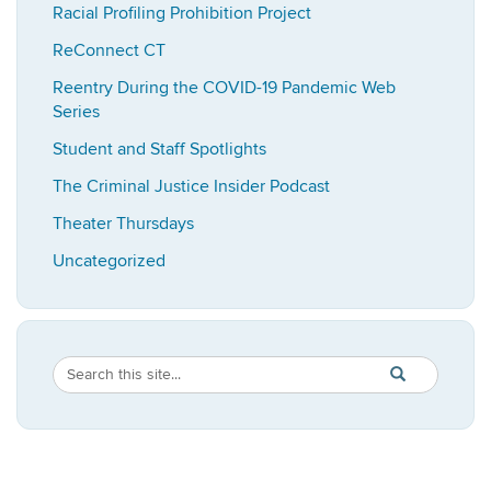
Racial Profiling Prohibition Project
ReConnect CT
Reentry During the COVID-19 Pandemic Web
Series
Student and Staff Spotlights
The Criminal Justice Insider Podcast
Theater Thursdays
Uncategorized
Search
Search
SEARCH
in
this
https://imrp.dpp
Site