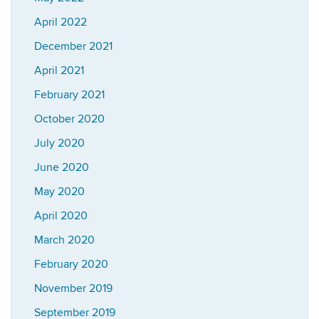
April 2022
December 2021
April 2021
February 2021
October 2020
July 2020
June 2020
May 2020
April 2020
March 2020
February 2020
November 2019
September 2019