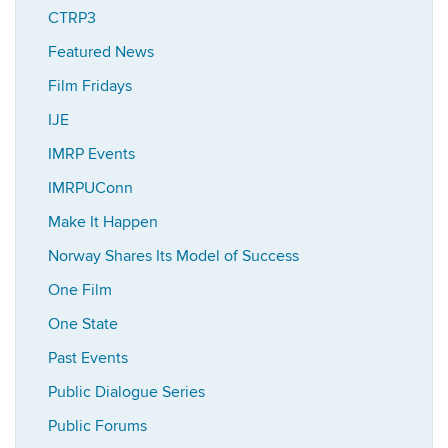
CTRP3
Featured News
Film Fridays
IJE
IMRP Events
IMRPUConn
Make It Happen
Norway Shares Its Model of Success
One Film
One State
Past Events
Public Dialogue Series
Public Forums