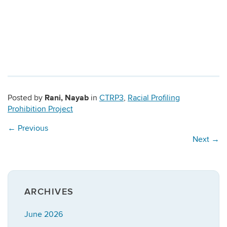
Rani, Nayab
Posted by
in
CTRP3
,
Racial Profiling
Prohibition Project
←
Previous
Next
→
ARCHIVES
June 2026