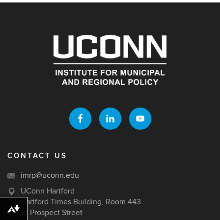
CONTACT US
imrp@uconn.edu
UConn Hartford
Hartford Times Building, Room 443
Download alternative formats ...
10 Prospect Street