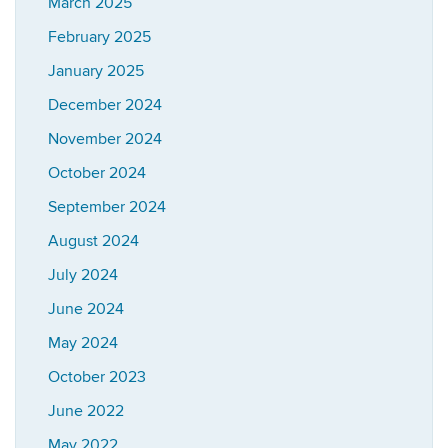
March 2025
February 2025
January 2025
December 2024
November 2024
October 2024
September 2024
August 2024
July 2024
June 2024
May 2024
October 2023
June 2022
May 2022