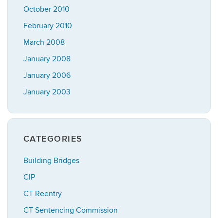
October 2010
February 2010
March 2008
January 2008
January 2006
January 2003
CATEGORIES
Building Bridges
CIP
CT Reentry
CT Sentencing Commission