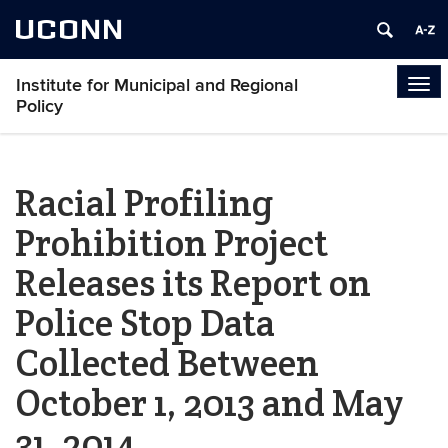
UCONN
Institute for Municipal and Regional
Tog
Policy
navi
Racial Profiling
Prohibition Project
Releases its Report on
Police Stop Data
Collected Between
October 1, 2013 and May
31, 2014