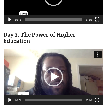
00:00
00:00
Day 2: The Power of Higher
Education
Video
Player
00:00
00:00