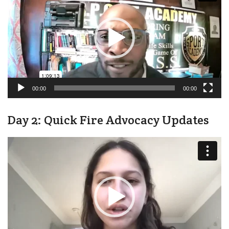
00:00
00:00
Day 2: Quick Fire Advocacy Updates
Video
Player