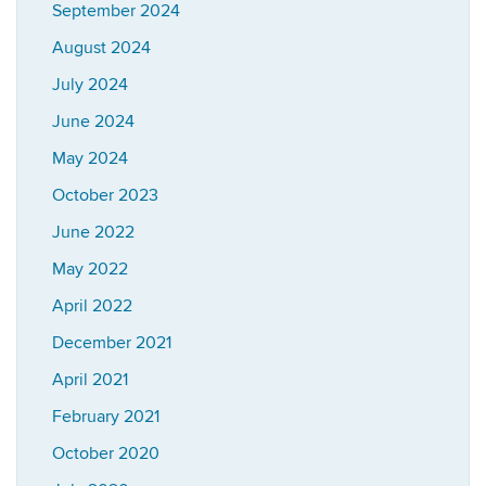
September 2024
August 2024
July 2024
June 2024
May 2024
October 2023
June 2022
May 2022
April 2022
December 2021
April 2021
February 2021
October 2020