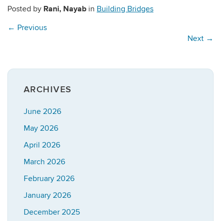
Rani, Nayab
Posted by
in
Building Bridges
←
Previous
Next
→
ARCHIVES
June 2026
May 2026
April 2026
March 2026
February 2026
January 2026
December 2025