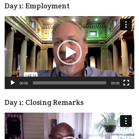
Day 1: Employment
Video
Player
00:00
00:00
Day 1: Closing Remarks
Video
Player