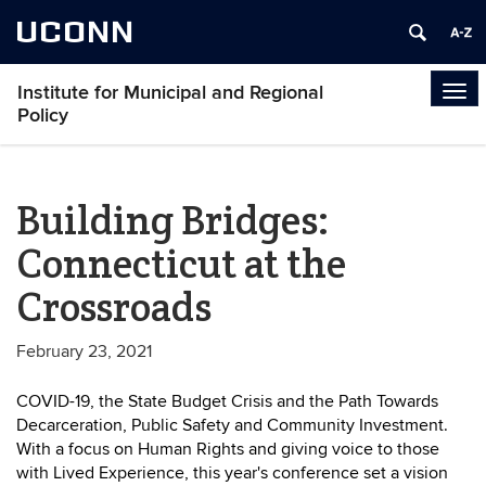
UCONN
Institute for Municipal and Regional
Tog
Policy
navi
Building Bridges:
Connecticut at the
Crossroads
February 23, 2021
COVID-19, the State Budget Crisis and the Path Towards
Decarceration, Public Safety and Community Investment.
With a focus on Human Rights and giving voice to those
with Lived Experience, this year's conference set a vision