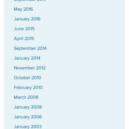
May 2016
January 2016
June 2015
April 2015
September 2014
January 2014
November 2012
October 2010
February 2010
March 2008
January 2008
January 2006
January 2003