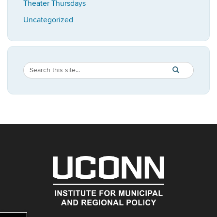
Theater Thursdays
Uncategorized
Search
Search
SEARCH
in
this
https://imrp.dpp
Site