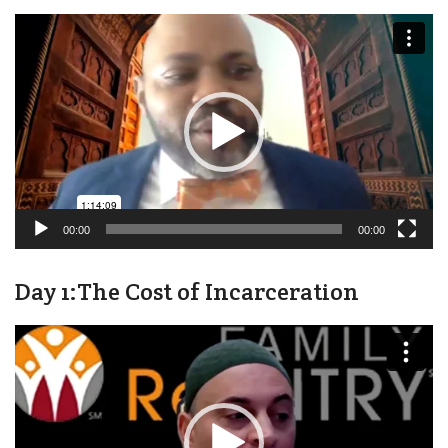
Video
Player
00:00
00:00
Day 1:The Cost of Incarceration
Video
Player