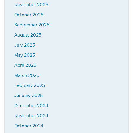
November 2025
October 2025
September 2025
August 2025
July 2025
May 2025
April 2025
March 2025
February 2025
January 2025
December 2024
November 2024
October 2024