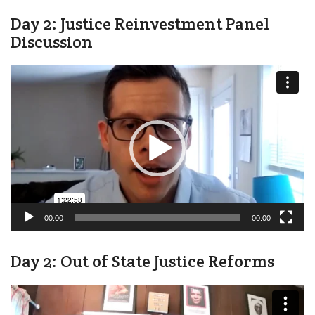
Day 2: Justice Reinvestment Panel
Discussion
Video
Player
00:00
00:00
Day 2: Out of State Justice Reforms
Video
Player