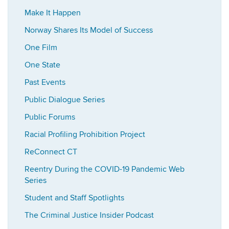
Make It Happen
Norway Shares Its Model of Success
One Film
One State
Past Events
Public Dialogue Series
Public Forums
Racial Profiling Prohibition Project
ReConnect CT
Reentry During the COVID-19 Pandemic Web
Series
Student and Staff Spotlights
The Criminal Justice Insider Podcast