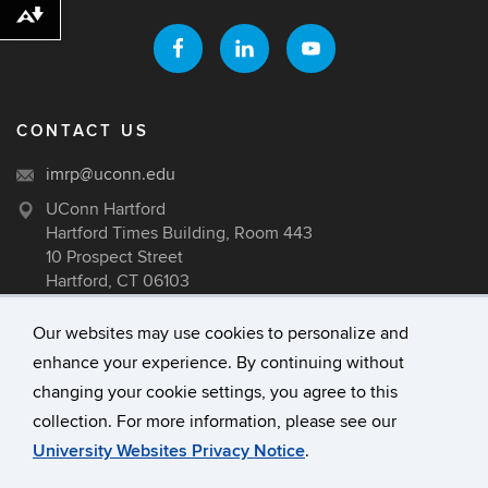
Download alternative formats ...
CONTACT US
imrp@uconn.edu
UConn Hartford
Hartford Times Building, Room 443
10 Prospect Street
Hartford, CT 06103
Our websites may use cookies to personalize and
enhance your experience. By continuing without
©
University of Connecticut
changing your cookie settings, you agree to this
Disclaimers, Privacy & Copyright
collection. For more information, please see our
Accessibility
University Websites Privacy Notice
.
Webmaster Login