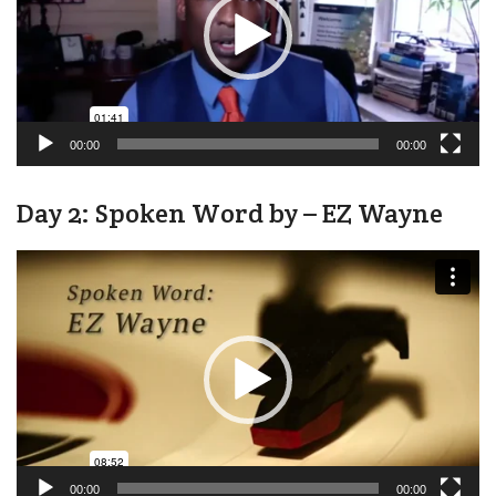
00:00
00:00
Day 2: Spoken Word by – EZ Wayne
Video
Player
00:00
00:00