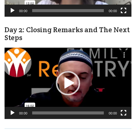
00:00
00:00
Day 2: Closing Remarks and The Next
Steps
Video
Player
00:00
00:00