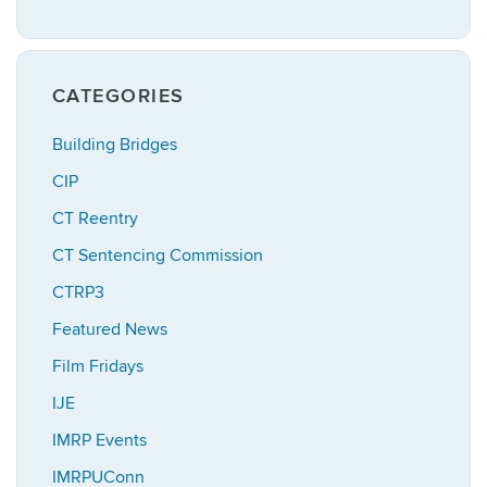
CATEGORIES
Building Bridges
CIP
CT Reentry
CT Sentencing Commission
CTRP3
Featured News
Film Fridays
IJE
IMRP Events
IMRPUConn