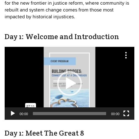
for the new frontier in justice reform, where community is
rebuilt and system change comes from those most
impacted by historical injustices.
Day 1: Welcome and Introduction
Video
Player
00:00
00:00
Day 1: Meet The Great 8