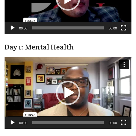
00:00
00:00
Day 1: Mental Health
Video
Player
00:00
00:00