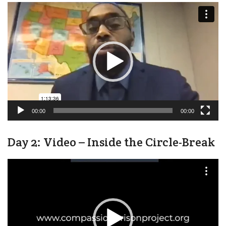
Video
Player
00:00
00:00
Day 2: Video – Inside the Circle-Break
Video
Player