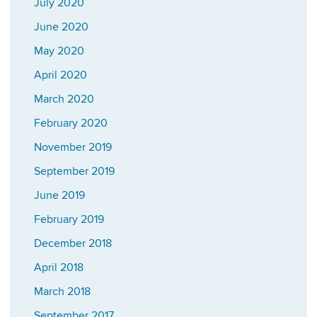
July 2020
June 2020
May 2020
April 2020
March 2020
February 2020
November 2019
September 2019
June 2019
February 2019
December 2018
April 2018
March 2018
September 2017