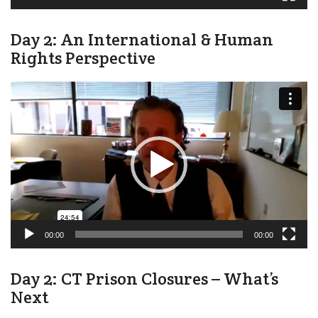
Day 2: An International & Human
Rights Perspective
Video
Player
00:00
00:00
Day 2: CT Prison Closures – What’s
Next