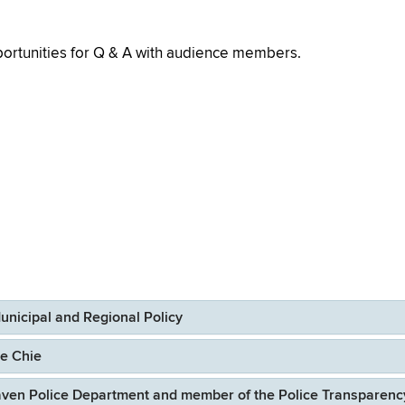
portunities for Q & A with audience members.
Municipal and Regional Policy
ce Chie
aven Police Department and member of the Police Transparenc