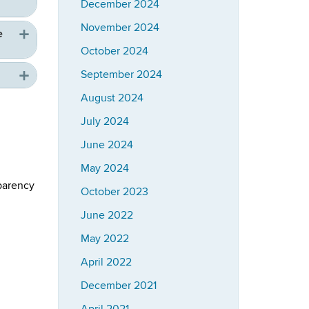
December 2024
November 2024
e
October 2024
September 2024
August 2024
July 2024
June 2024
May 2024
parency
October 2023
June 2022
May 2022
April 2022
December 2021