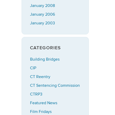
January 2008
January 2006
January 2003
CATEGORIES
Building Bridges
CIP
CT Reentry
CT Sentencing Commission
CTRP3
Featured News
Film Fridays