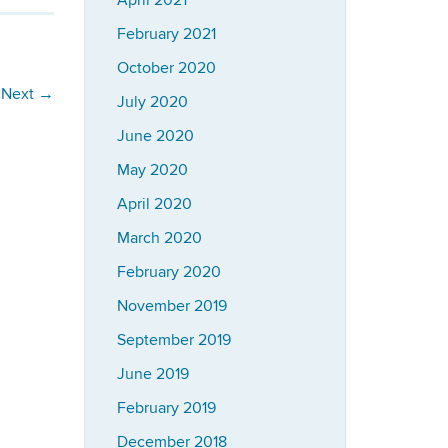
April 2021
February 2021
October 2020
Next
→
July 2020
June 2020
May 2020
April 2020
March 2020
February 2020
November 2019
September 2019
June 2019
February 2019
December 2018