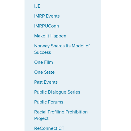
IJE
IMRP Events
IMRPUConn
Make It Happen
Norway Shares Its Model of
Success
One Film
One State
Past Events
Public Dialogue Series
Public Forums
Racial Profiling Prohibition
Project
ReConnect CT