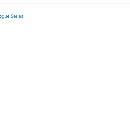
logue Series