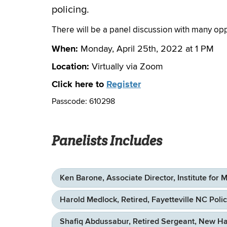
policing.
There will be a panel discussion with many op
When:
Monday, April 25th, 2022 at 1 PM
Location:
Virtually via Zoom
Click here to
Register
Passcode: 610298
Panelists Includes
Ken Barone, Associate Director, Institute for 
Harold Medlock, Retired, Fayetteville NC Poli
Shafiq Abdussabur, Retired Sergeant, New H