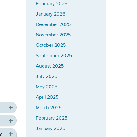
February 2026
January 2026
December 2025
November 2025
October 2025
September 2025
August 2025
July 2025
May 2025
April 2025
March 2025
February 2025
January 2025
y