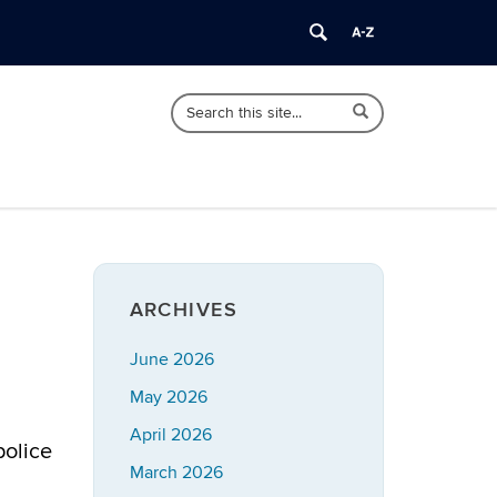
Search
Search
Search
in
this
https://imrp.dpp.uconn.edu/>
Site
ARCHIVES
June 2026
May 2026
April 2026
police
March 2026