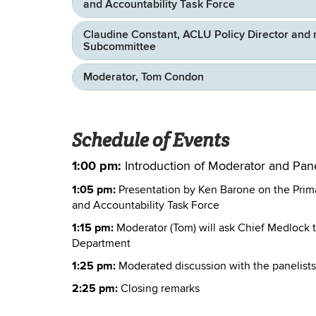
and Accountability Task Force
Claudine Constant, ACLU Policy Director and 
Subcommittee
Moderator, Tom Condon
Schedule of Events
1:00 pm:
Introduction of Moderator and Pane
1:05 pm:
Presentation by Ken Barone on the Prim
and Accountability Task Force
1:15 pm:
Moderator (Tom) will ask Chief Medlock t
Department
1:25 pm:
Moderated discussion with the panelists
2:25 pm:
Closing remarks