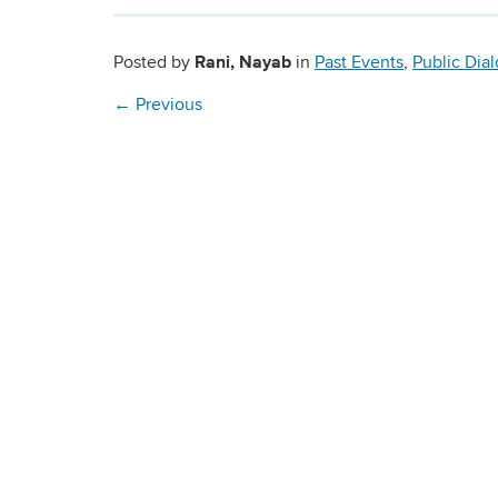
Rani, Nayab
Posted by
in
Past Events
,
Public Dia
←
Previous