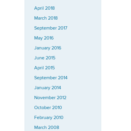
April 2018
March 2018
September 2017
May 2016
January 2016
June 2015
April 2015
September 2014
January 2014
November 2012
October 2010
February 2010
March 2008