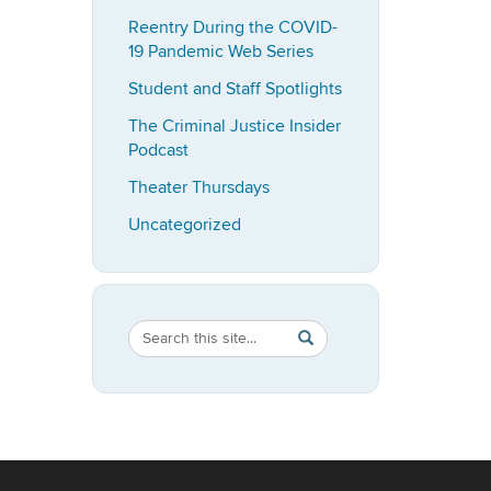
Reentry During the COVID-
19 Pandemic Web Series
Student and Staff Spotlights
The Criminal Justice Insider
Podcast
Theater Thursdays
Uncategorized
Search
Search
SEARCH
in
this
https://imrp.dpp.uconn.ed
Site