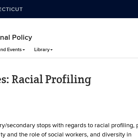
ECTICUT
nal Policy
nd Events
Library
s: Racial Profiling
y/secondary stops with regards to racial profiling, 
ty and the role of social workers, and diversity in