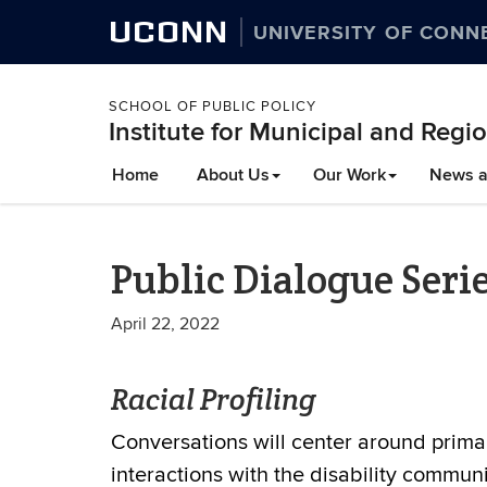
UCONN
UNIVERSITY OF CONN
SCHOOL OF PUBLIC POLICY
Institute for Municipal and Regio
Home
About Us
Our Work
News a
Public Dialogue Serie
April 22, 2022
Racial Profiling
Conversations will center around primar
interactions with the disability communi