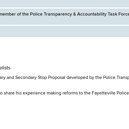
member of the Police Transparency & Accountability Task Forc
lists
ary and Secondary Stop Proposal developed by the Police Trans
o share his experience making reforms to the Fayetteville Police