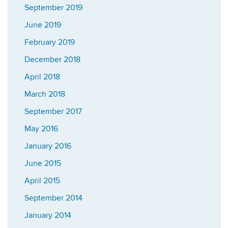
September 2019
June 2019
February 2019
December 2018
April 2018
March 2018
September 2017
May 2016
January 2016
June 2015
April 2015
September 2014
January 2014