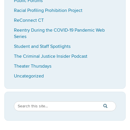
Public Forums
Racial Profiling Prohibition Project
ReConnect CT
Reentry During the COVID-19 Pandemic Web
Series
Student and Staff Spotlights
The Criminal Justice Insider Podcast
Theater Thursdays
Uncategorized
Search
Search
SEARCH
in
this
https://imrp.dpp
Site