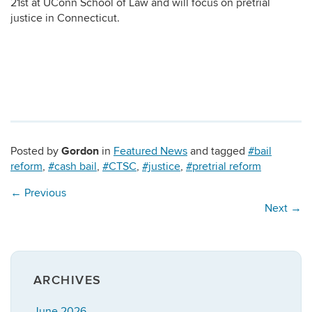
21st at UConn School of Law and will focus on pretrial
justice in Connecticut.
Gordon
Posted by
in
Featured News
and tagged
#bail
reform
,
#cash bail
,
#CTSC
,
#justice
,
#pretrial reform
←
Previous
Next
→
ARCHIVES
June 2026