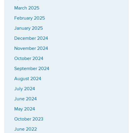
March 2025
February 2025
January 2025
December 2024
November 2024
October 2024
September 2024
August 2024
July 2024
June 2024
May 2024
October 2023
June 2022