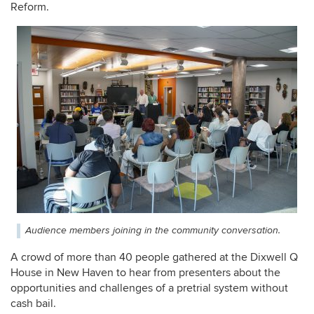
Reform.
Audience members joining in the community conversation.
A crowd of more than 40 people gathered at the Dixwell Q
House in New Haven to hear from presenters about the
opportunities and challenges of a pretrial system without
cash bail.