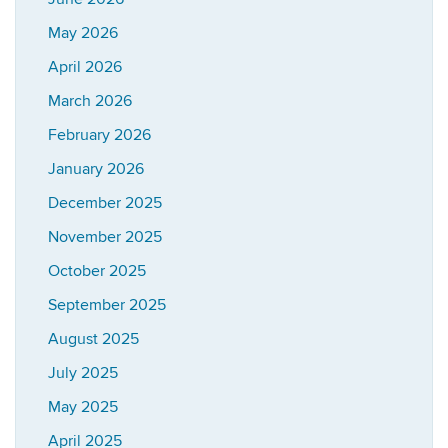
May 2026
April 2026
March 2026
February 2026
January 2026
December 2025
November 2025
October 2025
September 2025
August 2025
July 2025
May 2025
April 2025