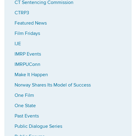
CT Sentencing Commission
CTRP3
Featured News
Film Fridays
IJE
IMRP Events
IMRPUConn
Make It Happen
Norway Shares Its Model of Success
One Film
One State
Past Events
Public Dialogue Series