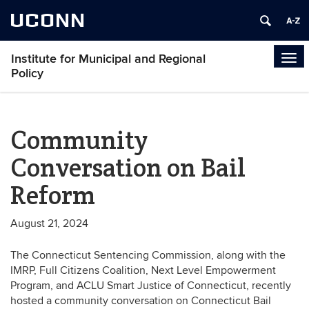
UCONN
Institute for Municipal and Regional
Tog
Policy
navi
Community
Conversation on Bail
Reform
August 21, 2024
The Connecticut Sentencing Commission, along with the
IMRP, Full Citizens Coalition, Next Level Empowerment
Program, and ACLU Smart Justice of Connecticut, recently
hosted a community conversation on Connecticut Bail