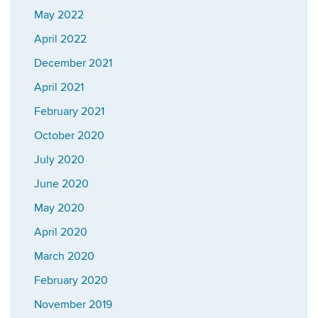
May 2022
April 2022
December 2021
April 2021
February 2021
October 2020
July 2020
June 2020
May 2020
April 2020
March 2020
February 2020
November 2019