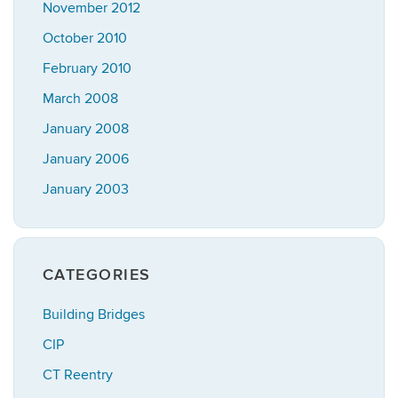
November 2012
October 2010
February 2010
March 2008
January 2008
January 2006
January 2003
CATEGORIES
Building Bridges
CIP
CT Reentry