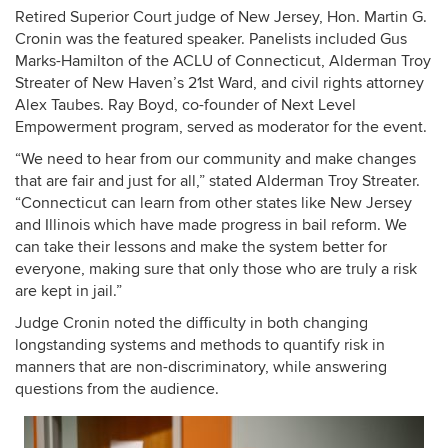
Retired Superior Court judge of New Jersey, Hon. Martin G.
Cronin was the featured speaker. Panelists included Gus
Marks-Hamilton of the ACLU of Connecticut, Alderman Troy
Streater of New Haven’s 21st Ward, and civil rights attorney
Alex Taubes. Ray Boyd, co-founder of Next Level
Empowerment program, served as moderator for the event.
“We need to hear from our community and make changes
that are fair and just for all,” stated Alderman Troy Streater.
“Connecticut can learn from other states like New Jersey
and Illinois which have made progress in bail reform. We
can take their lessons and make the system better for
everyone, making sure that only those who are truly a risk
are kept in jail.”
Judge Cronin noted the difficulty in both changing
longstanding systems and methods to quantify risk in
manners that are non-discriminatory, while answering
questions from the audience.