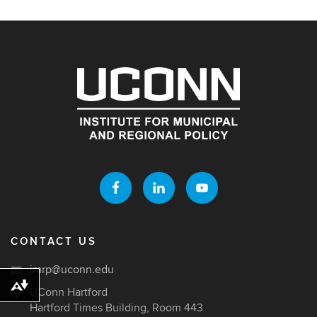
CONTACT US
imrp@uconn.edu
Download alternative formats ...
UConn Hartford
Hartford Times Building, Room 443