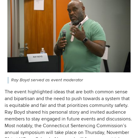
Ray Boyd served as event moderator
The event highlighted ideas that are both common sense
and bipartisan and the need to push towards a system that
is equitable and fair and that prioritizes community safety.
Ray Boyd shared his personal story and invited audience
members to stay engaged in future events and discussions.
Most notably, the Connecticut Sentencing Commission’s
annual symposium will take place on Thursday, November