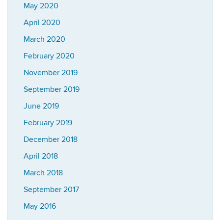
May 2020
April 2020
March 2020
February 2020
November 2019
September 2019
June 2019
February 2019
December 2018
April 2018
March 2018
September 2017
May 2016