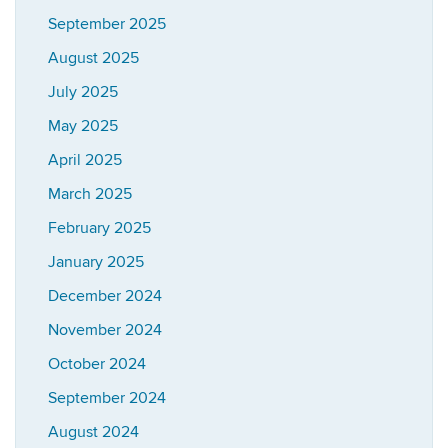
September 2025
August 2025
July 2025
May 2025
April 2025
March 2025
February 2025
January 2025
December 2024
November 2024
October 2024
September 2024
August 2024