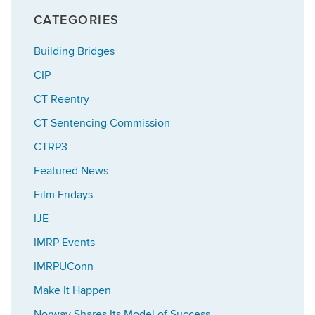
CATEGORIES
Building Bridges
CIP
CT Reentry
CT Sentencing Commission
CTRP3
Featured News
Film Fridays
IJE
IMRP Events
IMRPUConn
Make It Happen
Norway Shares Its Model of Success