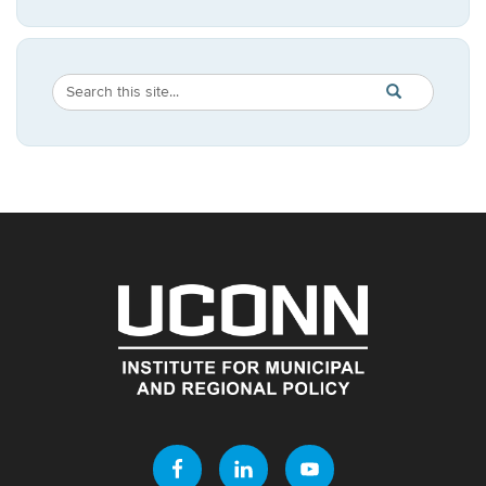
Search
Search
SEARCH
in
this
https://imrp.dpp
Site