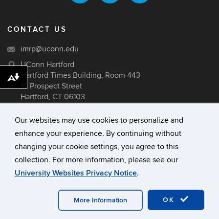
CONTACT US
imrp@uconn.edu
UConn Hartford
Hartford Times Building, Room 443
Download alternative formats ...
10 Prospect Street
Hartford, CT 06103
Our websites may use cookies to personalize and
enhance your experience. By continuing without
©
University of Connecticut
changing your cookie settings, you agree to this
Disclaimers, Privacy & Copyright
collection. For more information, please see our
Accessibility
University Websites Privacy Notice
.
Webmaster Login
A-Z Index
OK
More Information