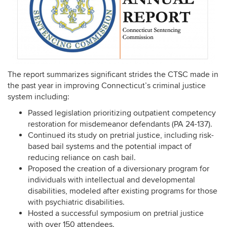
The report summarizes significant strides the CTSC made in
the past year in improving Connecticut’s criminal justice
system including:
Passed legislation prioritizing outpatient competency
restoration for misdemeanor defendants (PA 24-137).
Continued its study on pretrial justice, including risk-
based bail systems and the potential impact of
reducing reliance on cash bail.
Proposed the creation of a diversionary program for
individuals with intellectual and developmental
disabilities, modeled after existing programs for those
with psychiatric disabilities.
Hosted a successful symposium on pretrial justice
with over 150 attendees.