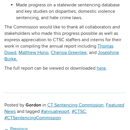
Made progress on a statewide sentencing database
and key studies on disparities, domestic violence
sentencing, and hate crime laws.
The Commission would like to thank all collaborators and
stakeholders who made this progress possible as well as
express appreciation to CTSC staffers and interns for their
work in compiling the annual report including
Thomas
Dowd
,
Matthew Hono
,
Chenoa Greenlee
, and
Josephine
Burke.
The full report can be viewed or downloaded
here
.
Gordon
Posted by
in
CT Sentencing Commission
,
Featured
News
and tagged
#annualreport
,
#CTSC
,
#CTSentencingCommission
←
Previous