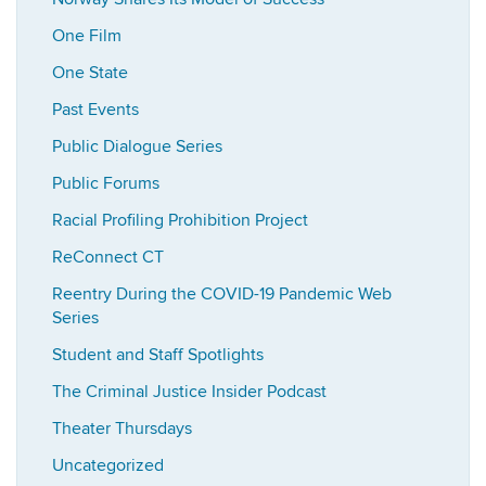
One Film
One State
Past Events
Public Dialogue Series
Public Forums
Racial Profiling Prohibition Project
ReConnect CT
Reentry During the COVID-19 Pandemic Web
Series
Student and Staff Spotlights
The Criminal Justice Insider Podcast
Theater Thursdays
Uncategorized