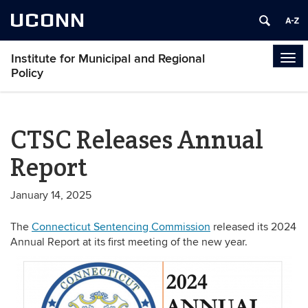
UCONN
Institute for Municipal and Regional
Tog
Policy
navi
CTSC Releases Annual
Report
January 14, 2025
The
Connecticut Sentencing Commission
released its 2024
Annual Report at its first meeting of the new year.