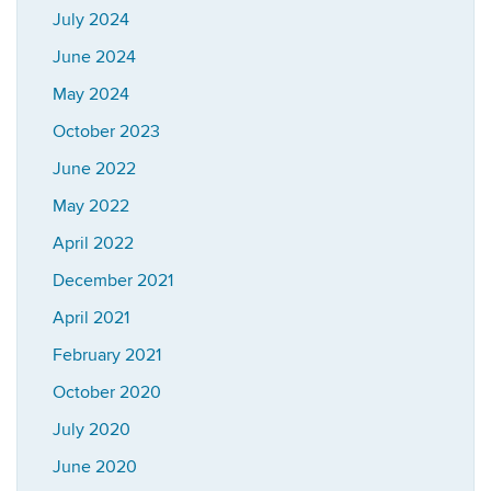
July 2024
June 2024
May 2024
October 2023
June 2022
May 2022
April 2022
December 2021
April 2021
February 2021
October 2020
July 2020
June 2020