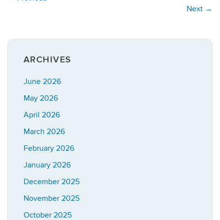
Next
→
ARCHIVES
June 2026
May 2026
April 2026
March 2026
February 2026
January 2026
December 2025
November 2025
October 2025