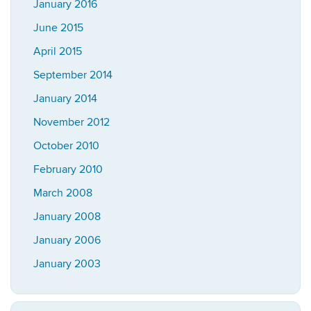
January 2016
June 2015
April 2015
September 2014
January 2014
November 2012
October 2010
February 2010
March 2008
January 2008
January 2006
January 2003