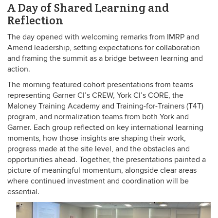
A Day of Shared Learning and
Reflection
The day opened with welcoming remarks from IMRP and
Amend leadership, setting expectations for collaboration
and framing the summit as a bridge between learning and
action.
The morning featured cohort presentations from teams
representing Garner CI’s CREW, York CI’s CORE, the
Maloney Training Academy and Training-for-Trainers (T4T)
program, and normalization teams from both York and
Garner. Each group reflected on key international learning
moments, how those insights are shaping their work,
progress made at the site level, and the obstacles and
opportunities ahead. Together, the presentations painted a
picture of meaningful momentum, alongside clear areas
where continued investment and coordination will be
essential.