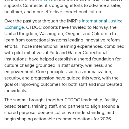
supports Connecticut’s ongoing efforts to advance a safer,
healthier, and more effective correctional culture.
Over the past year through the IMRP’s
International Justice
Exchange
, CTDOC cohorts have traveled to Norway, the
United Kingdom, Washington, Oregon, and California to
learn from correctional systems leading innovative reform
efforts. Those international learning experiences, combined
with pilot initiatives at York and Garner Correctional
Institutions, have helped establish a shared foundation for
culture change grounded in staff safety, wellness, and
empowerment. Core principles such as normalization,
security, and progression have guided this work, with the
goal of improving outcomes for both staff and incarcerated
individuals.
The summit brought together CTDOC leadership, facility-
based teams, training staff, and partners to align around a
shared purpose, deepen collective understanding, and
begin shaping actionable recommendations for 2026.