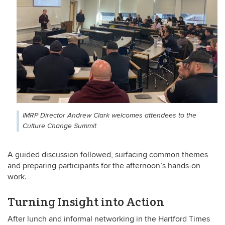
IMRP Director Andrew Clark welcomes attendees to the
Culture Change Summit
A guided discussion followed, surfacing common themes
and preparing participants for the afternoon’s hands-on
work.
Turning Insight into Action
After lunch and informal networking in the Hartford Times