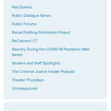
Past Events
Public Dialogue Series
Public Forums
Racial Profiling Prohibition Project
ReConnect CT
Reentry During the COVID-19 Pandemic Web
Series
Student and Staff Spotlights
The Criminal Justice Insider Podcast
Theater Thursdays
Uncategorized