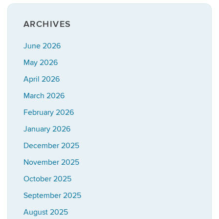
ARCHIVES
June 2026
May 2026
April 2026
March 2026
February 2026
January 2026
December 2025
November 2025
October 2025
September 2025
August 2025