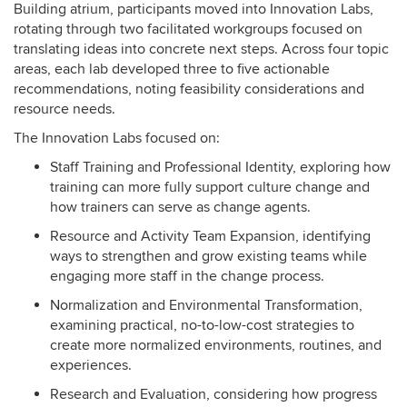
Building atrium, participants moved into Innovation Labs,
rotating through two facilitated workgroups focused on
translating ideas into concrete next steps. Across four topic
areas, each lab developed three to five actionable
recommendations, noting feasibility considerations and
resource needs.
The Innovation Labs focused on:
Staff Training and Professional Identity, exploring how
training can more fully support culture change and
how trainers can serve as change agents.
Resource and Activity Team Expansion, identifying
ways to strengthen and grow existing teams while
engaging more staff in the change process.
Normalization and Environmental Transformation,
examining practical, no-to-low-cost strategies to
create more normalized environments, routines, and
experiences.
Research and Evaluation, considering how progress