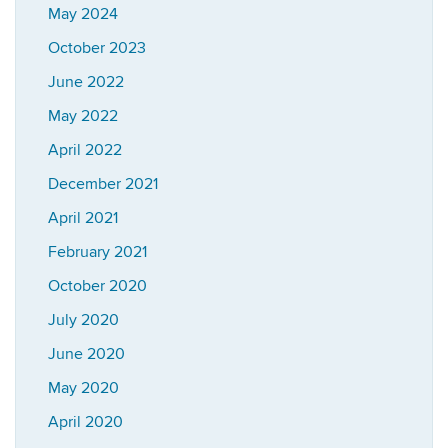
May 2024
October 2023
June 2022
May 2022
April 2022
December 2021
April 2021
February 2021
October 2020
July 2020
June 2020
May 2020
April 2020