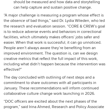
should be measured and how data and storytelling
can help capture and sustain positive change.
“A major challenge is measuring a program whose effect is
the
of bad things,” said Dr. Lydia Wileden, who led
absence
the research and evaluation session. “CORE & CREW’s goal
is to reduce adverse events and behaviors in correctional
facilities, which ultimately makes officers’ jobs safer and
easier. When that work is successful, it can go unnoticed.
People aren’t always aware they’re benefiting from an
improved environment. The question is, can we design
creative metrics that reflect the full impact of this work,
including what didn’t happen because the intervention was
effective?”
The day concluded with outlining of next steps and a
commitment to share outcomes with all participants in
January. These recommendations will inform continued
collaborative culture change work launching in 2026.
“DOC officers are excited about the next phases of the
program,” said Irina Ahmed, Research and Policy Associate