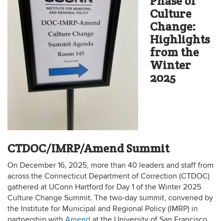
Phase of
Culture
Change:
Highlights
from the
Winter
2025
CTDOC/IMRP/Amend Summit
On December 16, 2025, more than 40 leaders and staff from
across the Connecticut Department of Correction (CTDOC)
gathered at UConn Hartford for Day 1 of the Winter 2025
Culture Change Summit. The two-day summit, convened by
the Institute for Municipal and Regional Policy (IMRP) in
partnership with
Amend
at the University of San Francisco,