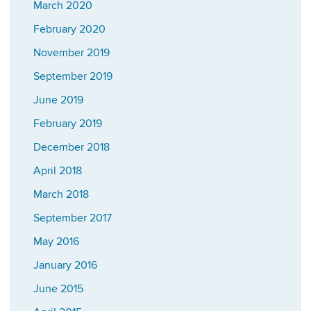
March 2020
February 2020
November 2019
September 2019
June 2019
February 2019
December 2018
April 2018
March 2018
September 2017
May 2016
January 2016
June 2015