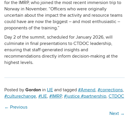
for the IMRP, who joined the most recent immersion trip to
Norway in November. “Officers who were originally
uncertain about the impact the activity and resource teams
could have are now the biggest – and most enthusiastic –
proponents of the training.”
Day 2 of the summit, scheduled for January 2026, will
culminate in final presentations to CTDOC leadership,
ensuring that staff-generated insights and
recommendations directly inform decision-making at the
highest levels.
Gordon
Posted by
in
IJE
and tagged
#Amend
,
#corrections
,
#culturechange
,
#IJE
,
#IMRP
,
#justice #partnership
,
CTDOC
←
Previous
Next
→