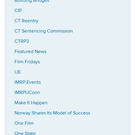
Building Bridges
CIP
CT Reentry
CT Sentencing Commission
CTRP3
Featured News
Film Fridays
IJE
IMRP Events
IMRPUConn
Make It Happen
Norway Shares Its Model of Success
One Film
One State