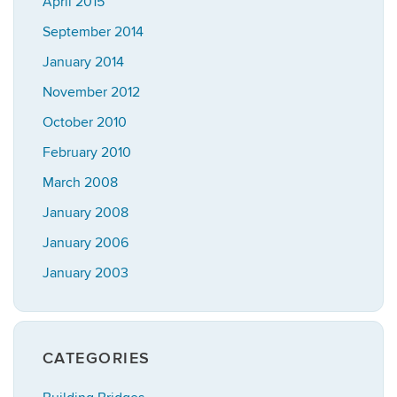
April 2015
September 2014
January 2014
November 2012
October 2010
February 2010
March 2008
January 2008
January 2006
January 2003
CATEGORIES