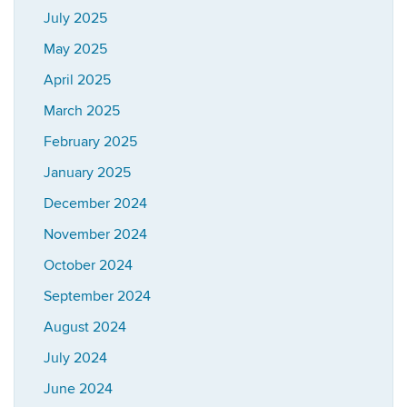
July 2025
May 2025
April 2025
March 2025
February 2025
January 2025
December 2024
November 2024
October 2024
September 2024
August 2024
July 2024
June 2024