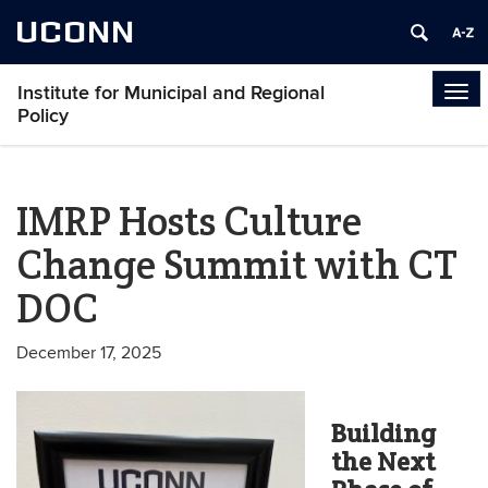
UCONN
Institute for Municipal and Regional
Tog
Policy
navi
IMRP Hosts Culture
Change Summit with CT
DOC
December 17, 2025
Building
the Next