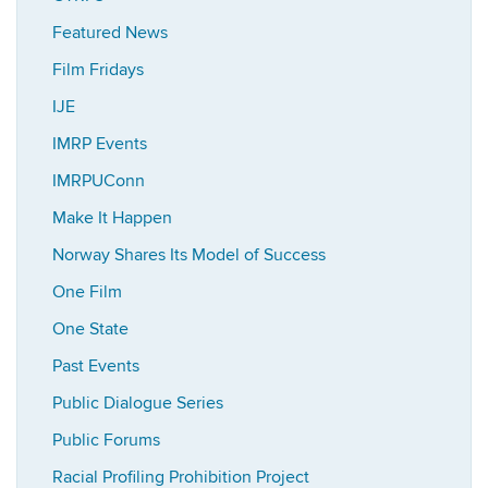
Featured News
Film Fridays
IJE
IMRP Events
IMRPUConn
Make It Happen
Norway Shares Its Model of Success
One Film
One State
Past Events
Public Dialogue Series
Public Forums
Racial Profiling Prohibition Project