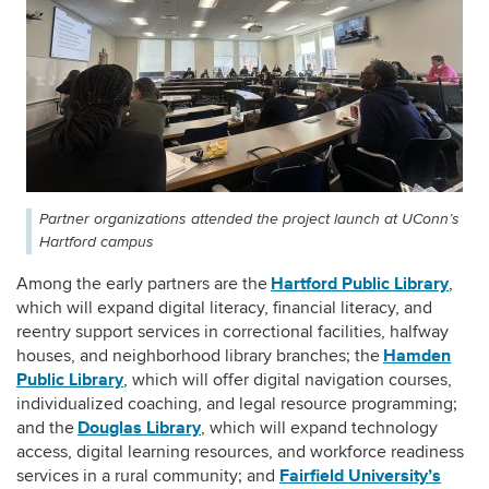
Partner organizations attended the project launch at UConn’s
Hartford campus
Hartford Public Library
Among the early partners are the
,
which will expand digital literacy, financial literacy, and
reentry support services in correctional facilities, halfway
Hamden
houses, and neighborhood library branches; the
Public Library
, which will offer digital navigation courses,
individualized coaching, and legal resource programming;
Douglas Library
and the
, which will expand technology
access, digital learning resources, and workforce readiness
Fairfield University’s
services in a rural community
;
and