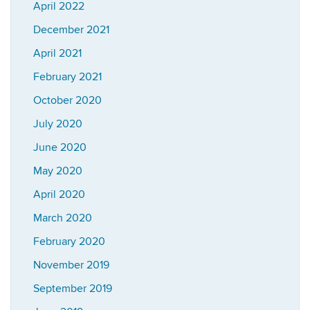
April 2022
December 2021
April 2021
February 2021
October 2020
July 2020
June 2020
May 2020
April 2020
March 2020
February 2020
November 2019
September 2019