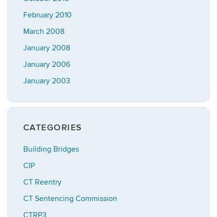
February 2010
March 2008
January 2008
January 2006
January 2003
CATEGORIES
Building Bridges
CIP
CT Reentry
CT Sentencing Commission
CTRP3