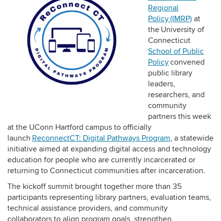
Regional
Policy (IMRP)
at
the University of
Connecticut
School of Public
Policy
convened
public library
leaders,
researchers, and
community
partners this week
at the UConn Hartford campus to officially
launch
ReconnectCT: Digital Pathways Program
, a statewide
initiative aimed at expanding digital access and technology
education for people who are currently incarcerated or
returning to Connecticut communities after incarceration.
The kickoff summit brought together more than 35
participants representing library partners, evaluation teams,
technical assistance providers, and community
collaborators to align program goals, strengthen