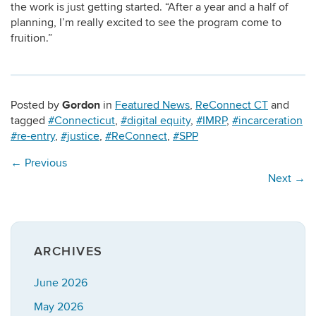
the work is just getting started. “After a year and a half of
planning, I’m really excited to see the program come to
fruition.”
Gordon
Posted by
in
Featured News
,
ReConnect CT
and
tagged
#Connecticut
,
#digital equity
,
#IMRP
,
#incarceration
#re-entry
,
#justice
,
#ReConnect
,
#SPP
←
Previous
Next
→
ARCHIVES
June 2026
May 2026