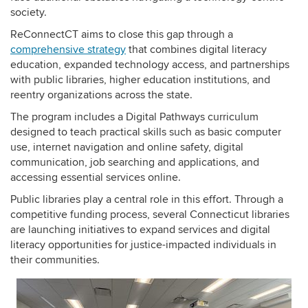
society.
ReConnectCT aims to close this gap through a
comprehensive strategy
that combines digital literacy
education, expanded technology access, and partnerships
with public libraries, higher education institutions, and
reentry organizations across the state.
The program includes a Digital Pathways curriculum
designed to teach practical skills such as basic computer
use, internet navigation and online safety, digital
communication, job searching and applications, and
accessing essential services online.
Public libraries play a central role in this effort. Through a
competitive funding process, several Connecticut libraries
are launching initiatives to expand services and digital
literacy opportunities for justice-impacted individuals in
their communities.