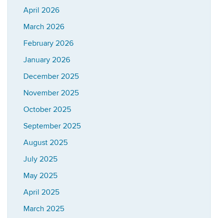
April 2026
March 2026
February 2026
January 2026
December 2025
November 2025
October 2025
September 2025
August 2025
July 2025
May 2025
April 2025
March 2025