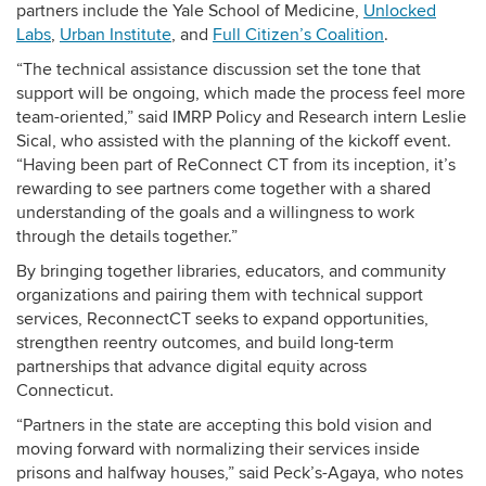
partners include the
Yale School of Medicine,
Unlocked
Labs
,
Urban Institute
, and
Full Citizen’s Coalition
.
“The technical assistance discussion set the tone that
support will be ongoing, which made the process feel more
team-oriented,” said IMRP Policy and Research intern Leslie
Sical, who assisted with the planning of the kickoff event.
“Having been part of ReConnect CT from its inception, it’s
rewarding to see partners come together with a shared
understanding of the goals and a willingness to work
through the details together.”
By bringing together libraries, educators, and community
organizations and pairing them with technical support
services, ReconnectCT seeks to expand opportunities,
strengthen reentry outcomes, and build long-term
partnerships that advance digital equity across
Connecticut.
“Partners in the state are accepting this bold vision and
moving forward with normalizing their services inside
prisons and halfway houses,” said Peck’s-Agaya, who notes