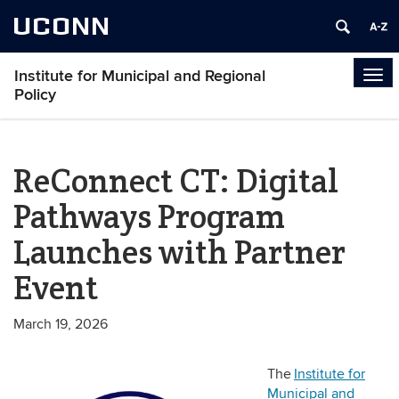
UCONN
Institute for Municipal and Regional
Tog
Policy
navi
ReConnect CT: Digital
Pathways Program
Launches with Partner
Event
March 19, 2026
The
Institute for
Municipal and