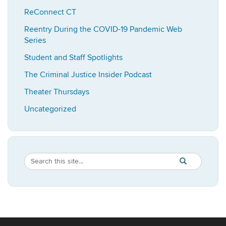
ReConnect CT
Reentry During the COVID-19 Pandemic Web
Series
Student and Staff Spotlights
The Criminal Justice Insider Podcast
Theater Thursdays
Uncategorized
Search
Search
SEARCH
in
this
https://imrp.dpp
Site