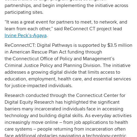
partnerships, and begin implementing the initiative across
participating sites.
“It was a great event for partners to meet, to network, and
learn from each other,” said ReConnect CT project lead
Irvine Peck’s-Agaya
.
ReConnectCT: Digital Pathways is supported by $3.5 million
in American Rescue Plan Act funding through
the Connecticut Office of Policy and Management’s
Criminal Justice Policy and Planning Division. The initiative
addresses a growing digital divide that limits access to
education, employment, health care, and essential services
for justice-impacted individuals.
Research conducted through the Connecticut Center for
Digital Equity Research has highlighted the significant
barriers many incarcerated individuals face in accessing
technology and building digital skills. As everyday activities
increasingly move online – from job applications to health
care systems – people returning from incarceration often
face additional obstacles navigating a technology-centric