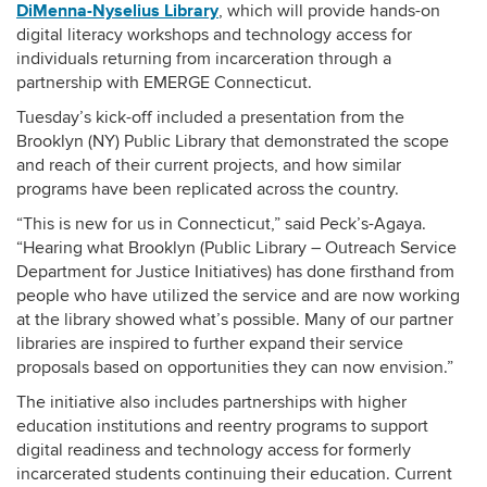
DiMenna-Nyselius Library
, which will provide hands-on
digital literacy workshops and technology access for
individuals returning from incarceration through a
partnership with EMERGE Connecticu
t
.
Tuesday’s kick-off included a presentation from the
Brooklyn (NY) Public Library that demonstrated the scope
and reach of their current projects, and how similar
programs have been replicated across the country.
“This is new for us in Connecticut,” said Peck’s-Agaya.
“Hearing what Brooklyn (Public Library – Outreach Service
Department for Justice Initiatives) has done firsthand from
people who have utilized the service and are now working
at the library showed what’s possible. Many of our partner
libraries are inspired to further expand their service
proposals based on opportunities they can now envision.”
The initiative also includes partnerships with higher
education institutions and reentry programs to support
digital readiness and technology access for formerly
incarcerated students continuing their education.
Current