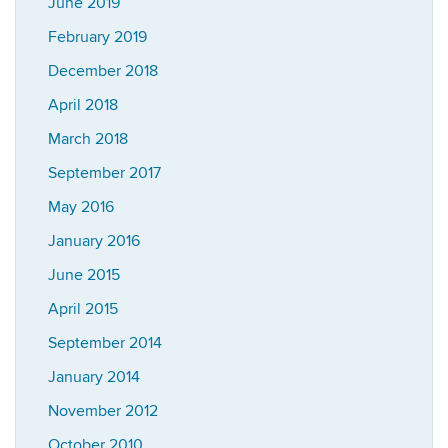
June 2019
February 2019
December 2018
April 2018
March 2018
September 2017
May 2016
January 2016
June 2015
April 2015
September 2014
January 2014
November 2012
October 2010