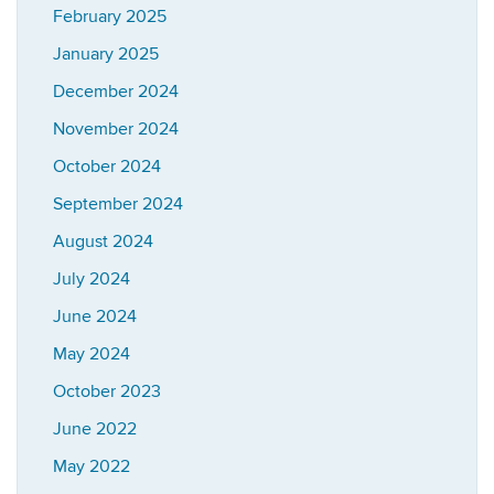
February 2025
January 2025
December 2024
November 2024
October 2024
September 2024
August 2024
July 2024
June 2024
May 2024
October 2023
June 2022
May 2022