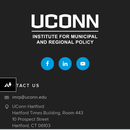
CONTACT US
Download alternative formats ...
imrp@uconn.edu
UConn Hartford
Hartford Times Building, Room 443
10 Prospect Street
Hartford, CT 06103