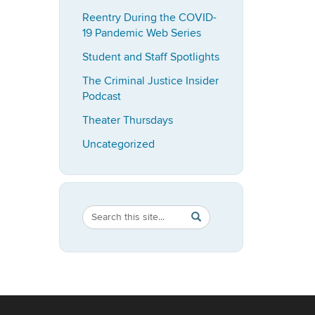
Reentry During the COVID-
19 Pandemic Web Series
Student and Staff Spotlights
The Criminal Justice Insider
Podcast
Theater Thursdays
Uncategorized
Search
Search
SEARCH
in
this
https://imrp.dpp.uconn.ed
Site