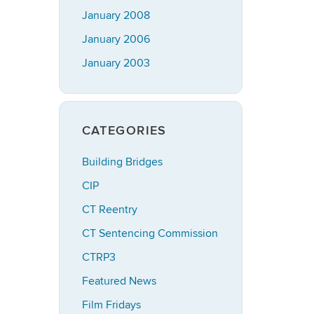
January 2008
January 2006
January 2003
CATEGORIES
Building Bridges
CIP
CT Reentry
CT Sentencing Commission
CTRP3
Featured News
Film Fridays