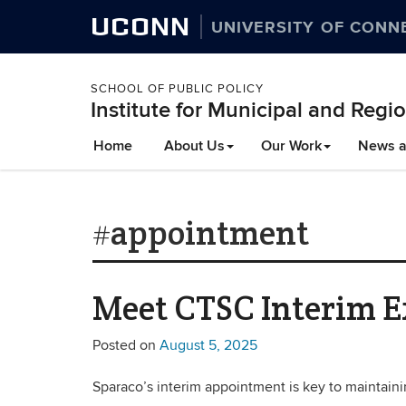
UCONN
UNIVERSITY OF CONN
SCHOOL OF PUBLIC POLICY
Institute for Municipal and Regio
Home
About Us
Our Work
News a
#appointment
Meet CTSC Interim Ex
Posted on
August 5, 2025
Sparaco’s interim appointment is key to maintainin