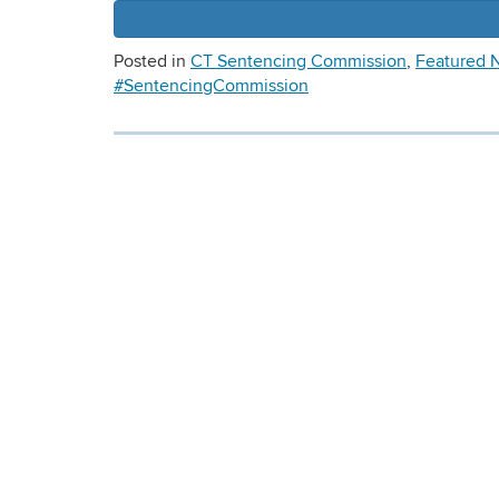
Posted in
CT Sentencing Commission
,
Featured 
#SentencingCommission