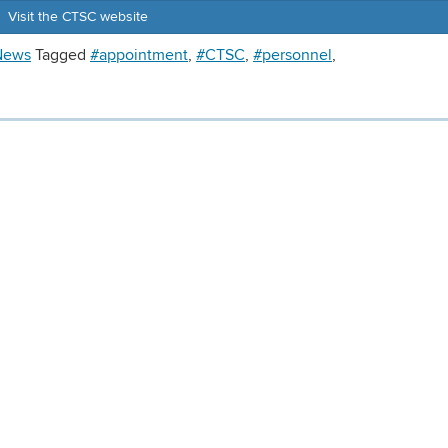
Visit the CTSC website
News
Tagged
#appointment
,
#CTSC
,
#personnel
,