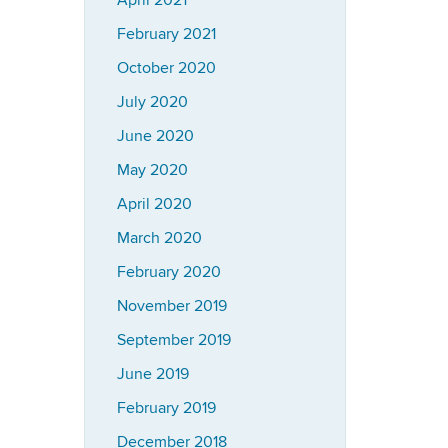
April 2021
February 2021
October 2020
July 2020
June 2020
May 2020
April 2020
March 2020
February 2020
November 2019
September 2019
June 2019
February 2019
December 2018