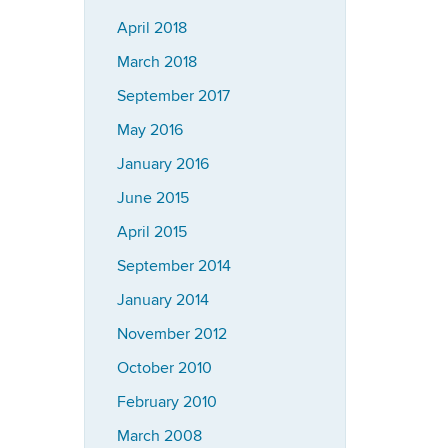
April 2018
March 2018
September 2017
May 2016
January 2016
June 2015
April 2015
September 2014
January 2014
November 2012
October 2010
February 2010
March 2008