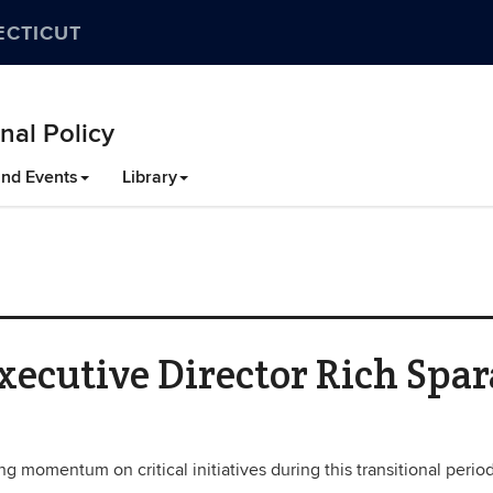
ECTICUT
nal Policy
nd Events
Library
ecutive Director Rich Spar
g momentum on critical initiatives during this transitional period