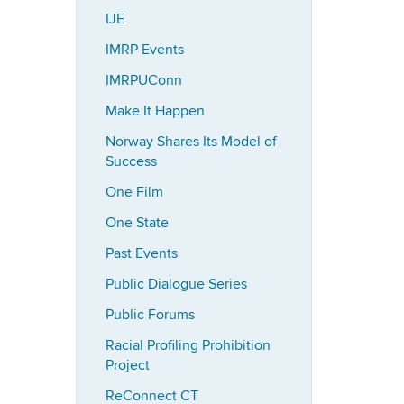
IJE
IMRP Events
IMRPUConn
Make It Happen
Norway Shares Its Model of
Success
One Film
One State
Past Events
Public Dialogue Series
Public Forums
Racial Profiling Prohibition
Project
ReConnect CT