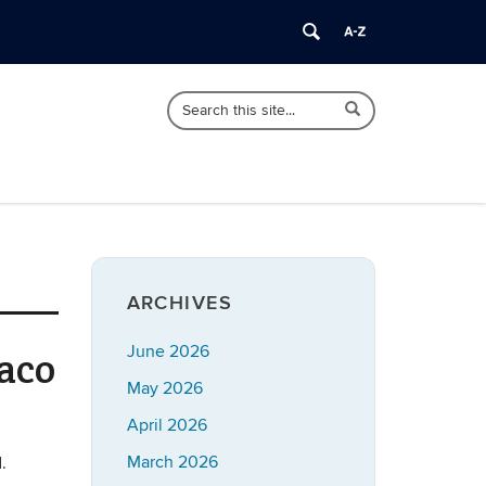
Search
Search
Search
in
this
https://imrp.dpp.uconn.edu/>
Site
ARCHIVES
June 2026
aco
May 2026
April 2026
March 2026
.