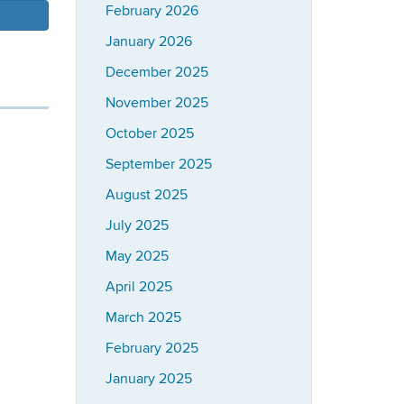
February 2026
January 2026
December 2025
November 2025
October 2025
September 2025
August 2025
July 2025
May 2025
April 2025
March 2025
February 2025
January 2025