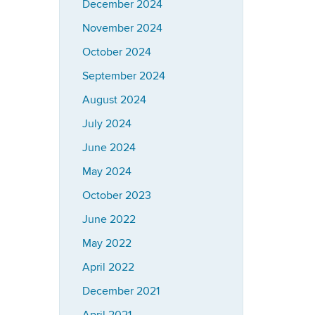
December 2024
November 2024
October 2024
September 2024
August 2024
July 2024
June 2024
May 2024
October 2023
June 2022
May 2022
April 2022
December 2021