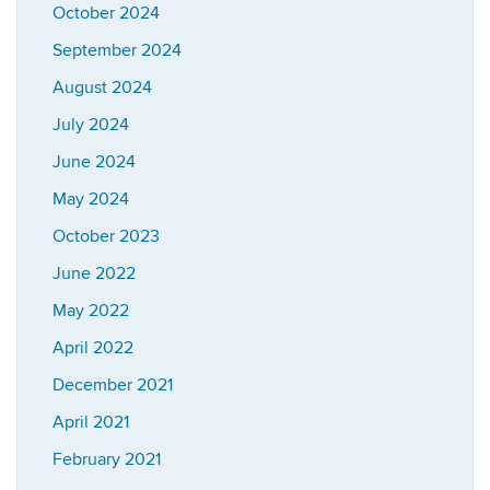
October 2024
September 2024
August 2024
July 2024
June 2024
May 2024
October 2023
June 2022
May 2022
April 2022
December 2021
April 2021
February 2021