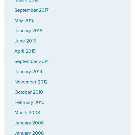
March 2018
September 2017
May 2016
January 2016
June 2015
April 2015
September 2014
January 2014
November 2012
October 2010
February 2010
March 2008
January 2008
January 2006