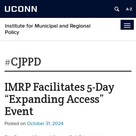
UCONN
Institute for Municipal and Regional
Tog
Policy
navi
#CJPPD
IMRP Facilitates 5-Day
“Expanding Access”
Event
Posted on
October 31, 2024