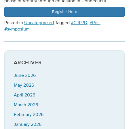
phase of reentry through education in Connecticut.
Register Here
Posted in
Uncategorized
Tagged
#CJPPD
,
#Pell
,
#symposium
ARCHIVES
June 2026
May 2026
April 2026
March 2026
February 2026
January 2026