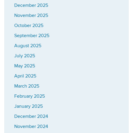
December 2025
November 2025
October 2025
September 2025
August 2025
July 2025
May 2025
April 2025
March 2025
February 2025
January 2025
December 2024
November 2024