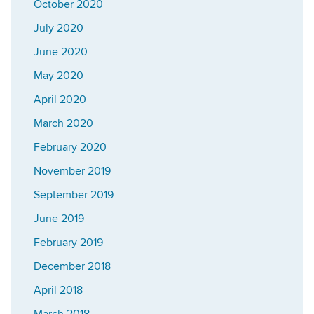
October 2020
July 2020
June 2020
May 2020
April 2020
March 2020
February 2020
November 2019
September 2019
June 2019
February 2019
December 2018
April 2018