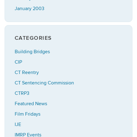
January 2003
CATEGORIES
Building Bridges
CIP
CT Reentry
CT Sentencing Commission
CTRP3
Featured News
Film Fridays
IJE
IMRP Events