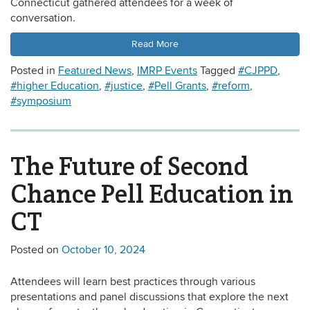
Connecticut gathered attendees for a week of
conversation.
Read More
Posted in
Featured News
,
IMRP Events
Tagged
#CJPPD
,
#higher Education
,
#justice
,
#Pell Grants
,
#reform
,
#symposium
The Future of Second
Chance Pell Education in
CT
Posted on
October 10, 2024
Attendees will learn best practices through various
presentations and panel discussions that explore the next