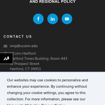
CONTACT US
imrp@uconn.edu
UConn Hartford
Hartford Times Building, Room 443
Download alternative formats ...
10 Prospect Street
Hartford, CT 06103
Our websites may use cookies to personalize and
enhance your experience. By continuing without
©
University of Connecticut
changing your cookie settings, you agree to this
Disclaimers, Privacy & Copyright
collection. For more information, please see our
Accessibility