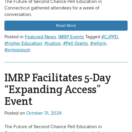
The Future of Second Chance Pell Education in
Connecticut gathered attendees for a week of
conversation.
Read More
Posted in
Featured News
,
IMRP Events
Tagged
#CJPPD
,
#higher Education
,
#justice
,
#Pell Grants
,
#reform
,
#symposium
IMRP Facilitates 5-Day
“Expanding Access”
Event
Posted on
October 31, 2024
The Future of Second Chance Pell Education in