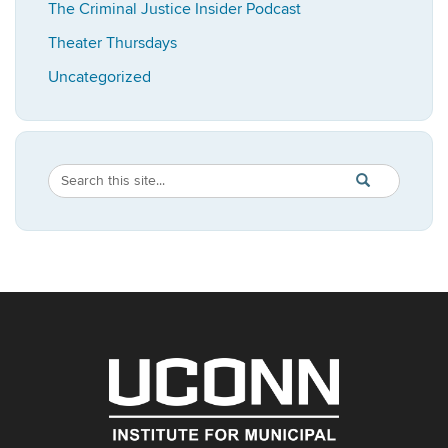
The Criminal Justice Insider Podcast
Theater Thursdays
Uncategorized
Search
Search
SEARCH
in
this
https://imrp.dpp
Site