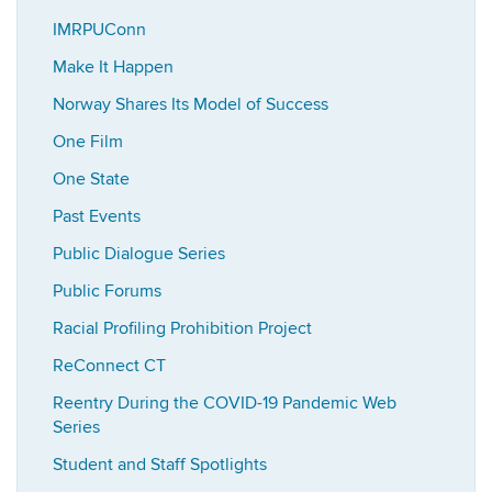
IMRPUConn
Make It Happen
Norway Shares Its Model of Success
One Film
One State
Past Events
Public Dialogue Series
Public Forums
Racial Profiling Prohibition Project
ReConnect CT
Reentry During the COVID-19 Pandemic Web
Series
Student and Staff Spotlights