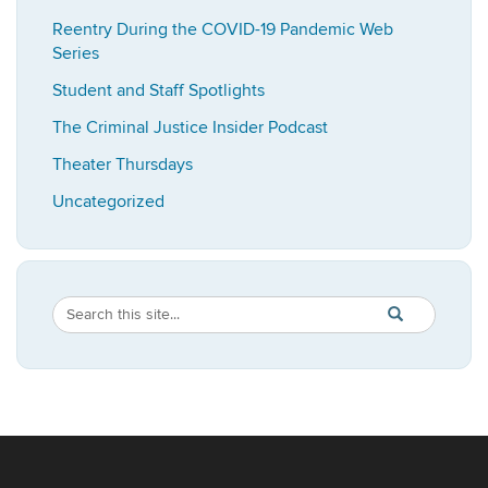
Reentry During the COVID-19 Pandemic Web
Series
Student and Staff Spotlights
The Criminal Justice Insider Podcast
Theater Thursdays
Uncategorized
Search
Search
SEARCH
in
this
https://imrp.dpp
Site