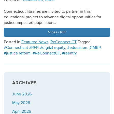
Connecticut libraries are invited to partner in this
educational project to advance digital opportunities for
justice-impacted populations.
Access RFP
Posted in
Featured News
,
ReConnect CT
Tagged
#Connecticut #RFP
,
#digital equity
,
#education
,
#IMRP
,
#justice reform
,
#ReConnectCT
,
#reentry
ARCHIVES
June 2026
May 2026
April 2026