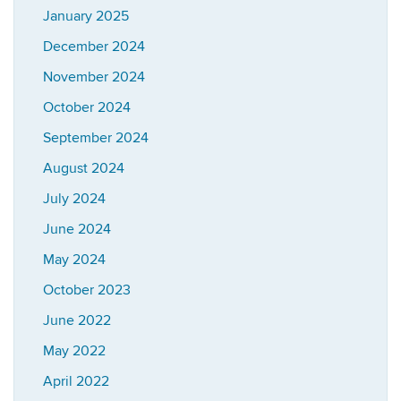
January 2025
December 2024
November 2024
October 2024
September 2024
August 2024
July 2024
June 2024
May 2024
October 2023
June 2022
May 2022
April 2022