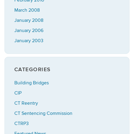
February 2010
March 2008
January 2008
January 2006
January 2003
CATEGORIES
Building Bridges
CIP
CT Reentry
CT Sentencing Commission
CTRP3
Featured News