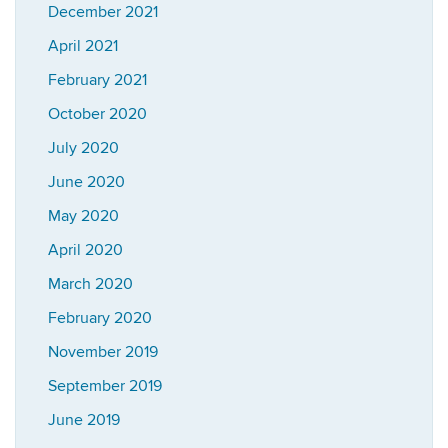
December 2021
April 2021
February 2021
October 2020
July 2020
June 2020
May 2020
April 2020
March 2020
February 2020
November 2019
September 2019
June 2019