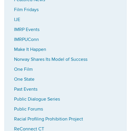
Film Fridays
IJE
IMRP Events
IMRPUConn
Make It Happen
Norway Shares Its Model of Success
One Film
One State
Past Events
Public Dialogue Series
Public Forums
Racial Profiling Prohibition Project
ReConnect CT