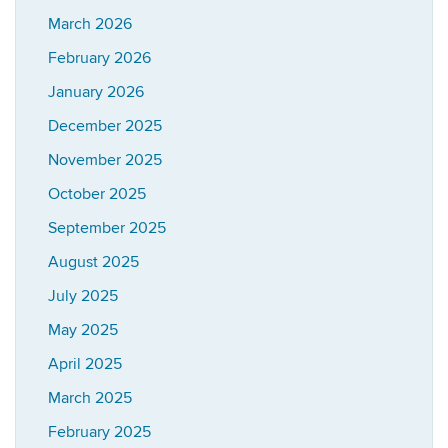
March 2026
February 2026
January 2026
December 2025
November 2025
October 2025
September 2025
August 2025
July 2025
May 2025
April 2025
March 2025
February 2025