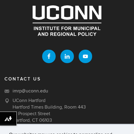
CONTACT US
imrp@uconn.edu
UConn Hartford
Hartford Times Building, Room 443
10 Prospect Street
Hartford, CT 06103
Download alternative formats ...