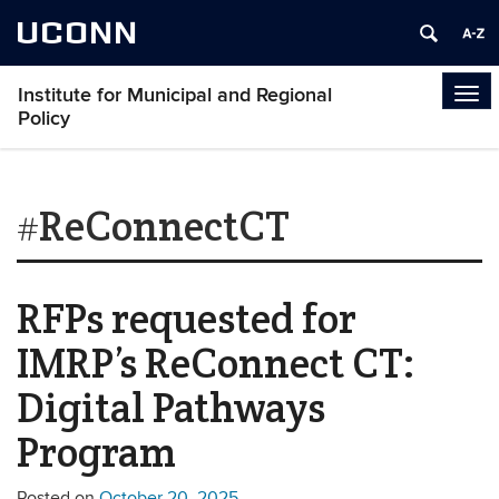
UCONN
Institute for Municipal and Regional
Tog
Policy
navi
#ReConnectCT
RFPs requested for
IMRP’s ReConnect CT:
Digital Pathways
Program
Posted on
October 20, 2025