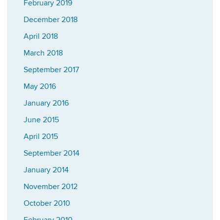
February 2019
December 2018
April 2018
March 2018
September 2017
May 2016
January 2016
June 2015
April 2015
September 2014
January 2014
November 2012
October 2010