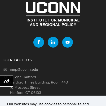
CONTACT US
imrp@uconn.edu
UConn Hartford
Hartford Times Building, Room 443
Download alternative formats ...
10 Prospect Street
Hartford, CT 06103
Our websites may use cookies to personalize and