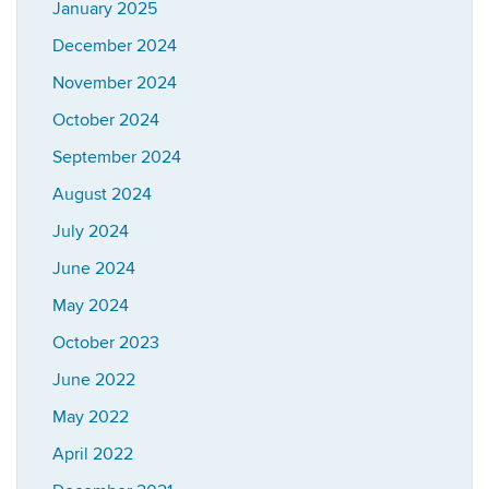
January 2025
December 2024
November 2024
October 2024
September 2024
August 2024
July 2024
June 2024
May 2024
October 2023
June 2022
May 2022
April 2022