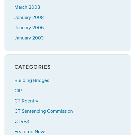
March 2008
January 2008
January 2006
January 2003
CATEGORIES
Building Bridges
CIP
CT Reentry
CT Sentencing Commission
CTRP3
Featured News