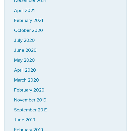
December 2021
April 2021
February 2021
October 2020
July 2020
June 2020
May 2020
April 2020
March 2020
February 2020
November 2019
September 2019
June 2019
February 2019