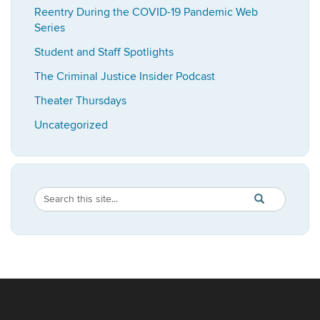
Reentry During the COVID-19 Pandemic Web
Series
Student and Staff Spotlights
The Criminal Justice Insider Podcast
Theater Thursdays
Uncategorized
Search
Search
SEARCH
in
this
https://imrp.dpp
Site