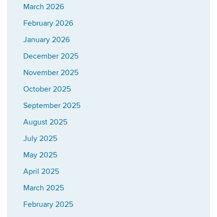
March 2026
February 2026
January 2026
December 2025
November 2025
October 2025
September 2025
August 2025
July 2025
May 2025
April 2025
March 2025
February 2025