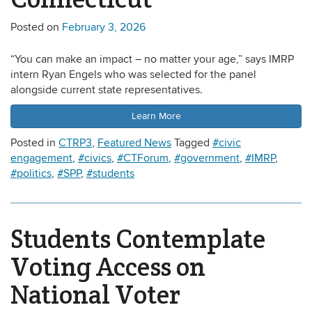
Posted on
February 3, 2026
“You can make an impact – no matter your age,” says IMRP
intern Ryan Engels who was selected for the panel
alongside current state representatives.
Learn More
Posted in
CTRP3
,
Featured News
Tagged
#civic
engagement
,
#civics
,
#CTForum
,
#government
,
#IMRP
,
#politics
,
#SPP
,
#students
Students Contemplate
Voting Access on
National Voter