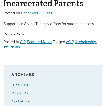
Incarcerated Parents
Posted on
December 2, 2024
Support our Giving Tuesday efforts for student success!
Donate Now
Posted in
CIP
,
Featured News
Tagged
#CIP
,
#scholarship
,
#students
ARCHIVES
June 2026
May 2026
April 2026