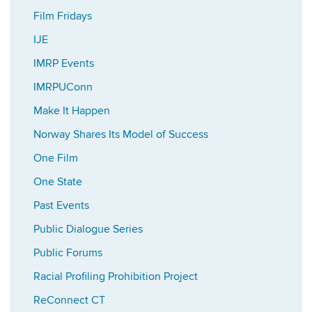
Film Fridays
IJE
IMRP Events
IMRPUConn
Make It Happen
Norway Shares Its Model of Success
One Film
One State
Past Events
Public Dialogue Series
Public Forums
Racial Profiling Prohibition Project
ReConnect CT