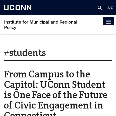
UCONN
Institute for Municipal and Regional
Tog
Policy
navi
#students
From Campus to the
Capitol: UConn Student
is One Face of the Future
of Civic Engagement in
Connecticut