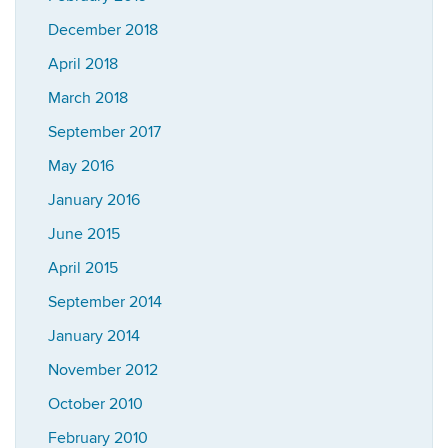
December 2018
April 2018
March 2018
September 2017
May 2016
January 2016
June 2015
April 2015
September 2014
January 2014
November 2012
October 2010
February 2010