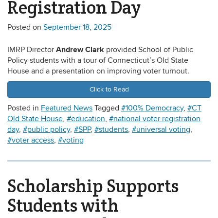
Registration Day
Posted on
September 18, 2025
Andrew Clark
IMRP Director
provided School of Public
Policy students with a tour of Connecticut’s Old State
House and a presentation on improving voter turnout.
Click to Read
Posted in
Featured News
Tagged
#100% Democracy
,
#CT
Old State House
,
#education
,
#national voter registration
day
,
#public policy
,
#SPP
,
#students
,
#universal voting
,
#voter access
,
#voting
Scholarship Supports
Students with