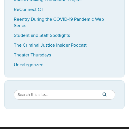
ReConnect CT
Reentry During the COVID-19 Pandemic Web
Series
Student and Staff Spotlights
The Criminal Justice Insider Podcast
Theater Thursdays
Uncategorized
Search
Search
SEARCH
in
this
https://imrp.dpp
Site