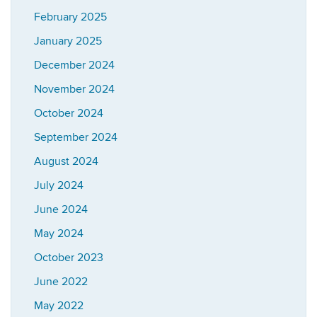
February 2025
January 2025
December 2024
November 2024
October 2024
September 2024
August 2024
July 2024
June 2024
May 2024
October 2023
June 2022
May 2022