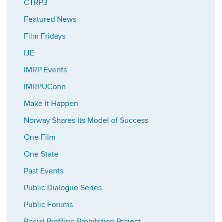
CTRP3
Featured News
Film Fridays
IJE
IMRP Events
IMRPUConn
Make It Happen
Norway Shares Its Model of Success
One Film
One State
Past Events
Public Dialogue Series
Public Forums
Racial Profiling Prohibition Project