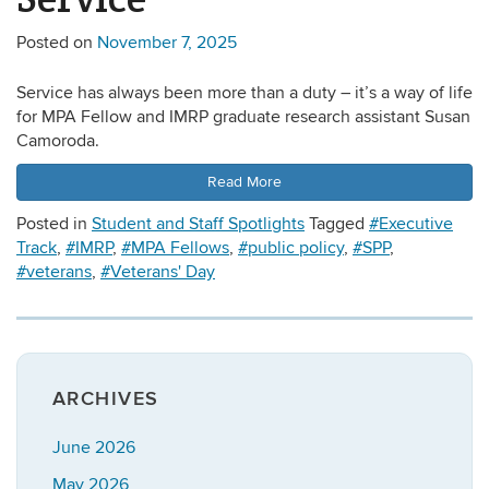
Posted on
November 7, 2025
Service has always been more than a duty – it’s a way of life
for MPA Fellow and IMRP graduate research assistant Susan
Camoroda.
Read More
Posted in
Student and Staff Spotlights
Tagged
#Executive
Track
,
#IMRP
,
#MPA Fellows
,
#public policy
,
#SPP
,
#veterans
,
#Veterans' Day
ARCHIVES
June 2026
May 2026