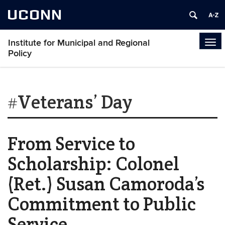
UCONN
Institute for Municipal and Regional
Tog
Policy
navi
#Veterans’ Day
From Service to
Scholarship: Colonel
(Ret.) Susan Camoroda’s
Commitment to Public
Service