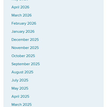
April 2026
March 2026
February 2026
January 2026
December 2025
November 2025
October 2025
September 2025
August 2025
July 2025
May 2025
April 2025
March 2025