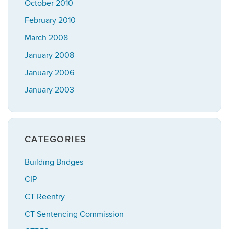
October 2010
February 2010
March 2008
January 2008
January 2006
January 2003
CATEGORIES
Building Bridges
CIP
CT Reentry
CT Sentencing Commission