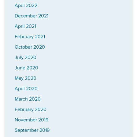
April 2022
December 2021
April 2021
February 2021
October 2020
July 2020
June 2020
May 2020
April 2020
March 2020
February 2020
November 2019
September 2019