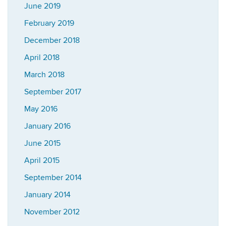
June 2019
February 2019
December 2018
April 2018
March 2018
September 2017
May 2016
January 2016
June 2015
April 2015
September 2014
January 2014
November 2012