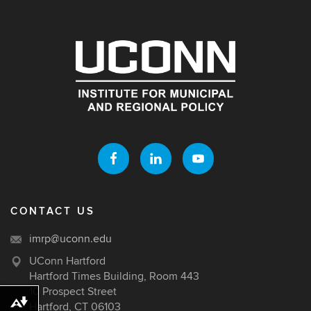
CONTACT US
imrp@uconn.edu
UConn Hartford
Hartford Times Building, Room 443
10 Prospect Street
Download alternative formats ...
Hartford, CT 06103