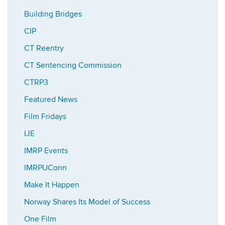
Building Bridges
CIP
CT Reentry
CT Sentencing Commission
CTRP3
Featured News
Film Fridays
IJE
IMRP Events
IMRPUConn
Make It Happen
Norway Shares Its Model of Success
One Film