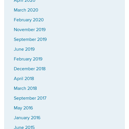
April 2020
March 2020
February 2020
November 2019
September 2019
June 2019
February 2019
December 2018
April 2018
March 2018
September 2017
May 2016
January 2016
June 2015