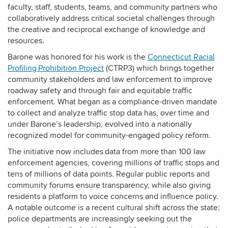
faculty, staff, students, teams, and community partners who
collaboratively address critical societal challenges through
the creative and reciprocal exchange of knowledge and
resources.
Barone was honored for his work is the
Connecticut Racial
Profiling Prohibition Project
(CTRP3) which brings together
community stakeholders and law enforcement to improve
roadway safety and through fair and equitable traffic
enforcement. What began as a compliance-driven mandate
to collect and analyze traffic stop data has, over time and
under Barone’s leadership, evolved into a nationally
recognized model for community-engaged policy reform.
The initiative now includes data from more than 100 law
enforcement agencies, covering millions of traffic stops and
tens of millions of data points. Regular public reports and
community forums ensure transparency, while also giving
residents a platform to voice concerns and influence policy.
A notable outcome is a recent cultural shift across the state:
police departments are increasingly seeking out the