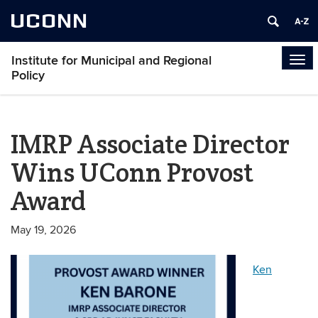
UCONN
Institute for Municipal and Regional
Tog
Policy
navi
IMRP Associate Director
Wins UConn Provost
Award
May 19, 2026
Ken