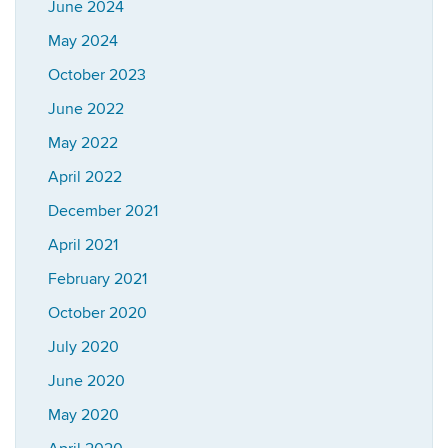
June 2024
May 2024
October 2023
June 2022
May 2022
April 2022
December 2021
April 2021
February 2021
October 2020
July 2020
June 2020
May 2020