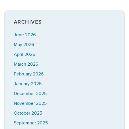
ARCHIVES
June 2026
May 2026
April 2026
March 2026
February 2026
January 2026
December 2025
November 2025
October 2025
September 2025