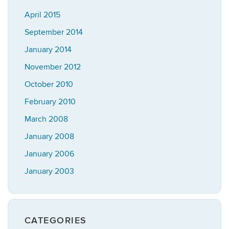
April 2015
September 2014
January 2014
November 2012
October 2010
February 2010
March 2008
January 2008
January 2006
January 2003
CATEGORIES