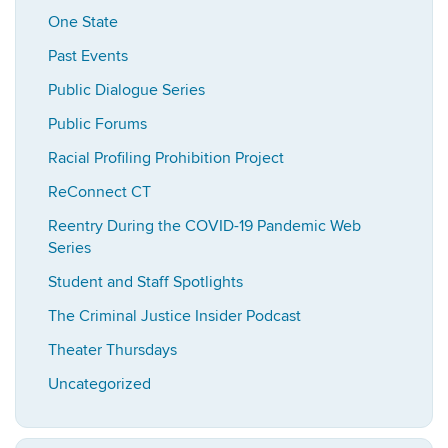
One State
Past Events
Public Dialogue Series
Public Forums
Racial Profiling Prohibition Project
ReConnect CT
Reentry During the COVID-19 Pandemic Web
Series
Student and Staff Spotlights
The Criminal Justice Insider Podcast
Theater Thursdays
Uncategorized