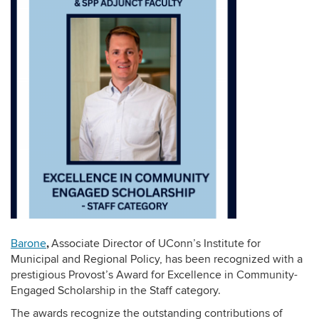
,
Barone
Associate Director of UConn’s Institute for
Municipal and Regional Policy, has been recognized with a
prestigious Provost’s Award for Excellence in Community-
Engaged Scholarship in the Staff category.
The awards recognize the outstanding contributions of