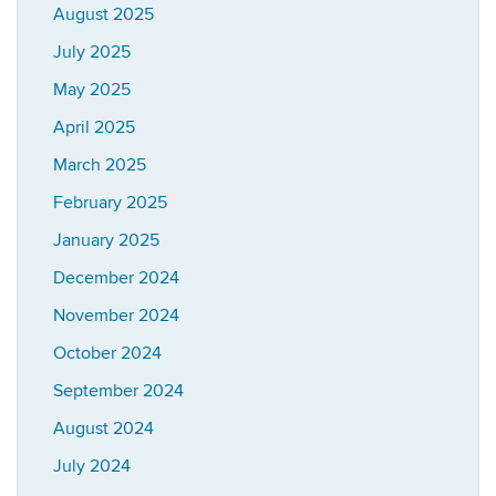
August 2025
July 2025
May 2025
April 2025
March 2025
February 2025
January 2025
December 2024
November 2024
October 2024
September 2024
August 2024
July 2024