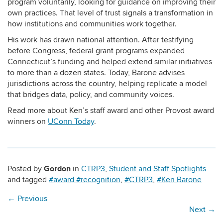
program voluntarily, looking for guidance on improving their
own practices. That level of trust signals a transformation in
how institutions and communities work together.
His work has drawn national attention. After testifying
before Congress, federal grant programs expanded
Connecticut’s funding and helped extend similar initiatives
to more than a dozen states. Today, Barone advises
jurisdictions across the country, helping replicate a model
that bridges data, policy, and community voices.
Read more about Ken’s staff award and other Provost award
winners on
UConn Today
.
Gordon
Posted by
in
CTRP3
,
Student and Staff Spotlights
and tagged
#award #recognition
,
#CTRP3
,
#Ken Barone
←
Previous
Next
→