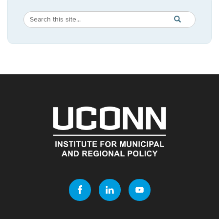
Search
Search
SEARCH
in
this
https://imrp.dpp
Site